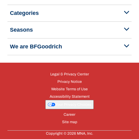
Categories
Seasons
We are BFGoodrich
Legal & Privacy Center
Privacy Notice
Website Terms of Use
Accessibility Statement
Your Privacy Choices
Career
Site map
Copyright © 2026 MNA, Inc.