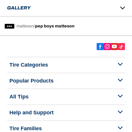
GALLERY
/
matteson
pep boys matteson
Tire Categories
Popular Products
All Tips
Help and Support
Tire Families