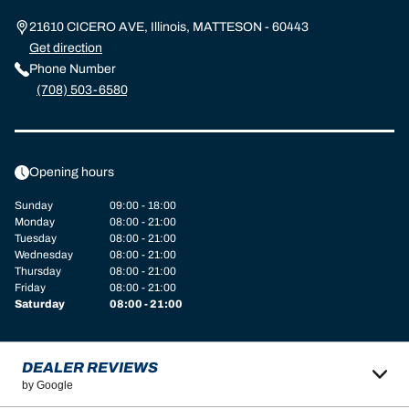
21610 CICERO AVE, Illinois, MATTESON - 60443
Get direction
Phone Number
(708) 503-6580
Opening hours
Sunday
09:00 - 18:00
Monday
08:00 - 21:00
Tuesday
08:00 - 21:00
Wednesday
08:00 - 21:00
Thursday
08:00 - 21:00
Friday
08:00 - 21:00
Saturday
08:00 - 21:00
DEALER REVIEWS
by Google