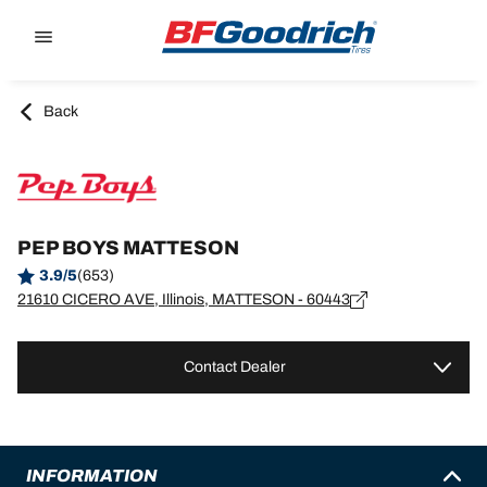
Go to page content
Go to page navigation
Back
PEP BOYS MATTESON
3.9/5
(653)
21610 CICERO AVE, Illinois, MATTESON - 60443
Contact Dealer
INFORMATION