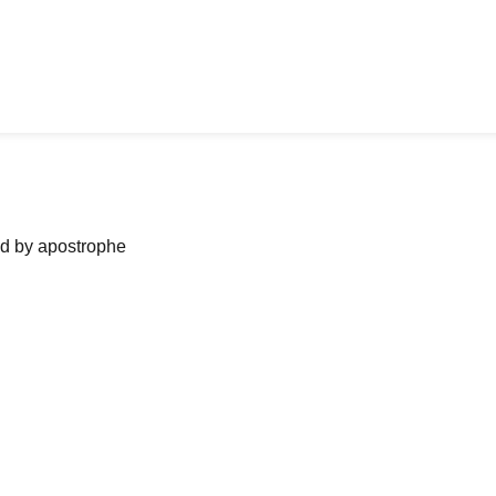
ned by apostrophe