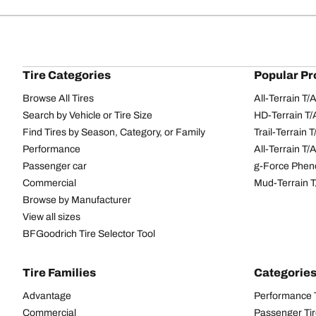
Tire Categories
Popular Pr
Browse All Tires
All-Terrain T
Search by Vehicle or Tire Size
HD-Terrain T/
Find Tires by Season, Category, or Family
Trail-Terrain T
Performance
All-Terrain T
Passenger car
g-Force Phen
Commercial
Mud-Terrain 
Browse by Manufacturer
View all sizes
BFGoodrich Tire Selector Tool
Tire Families
Categorie
Advantage
Performance 
Commercial
Passenger Ti