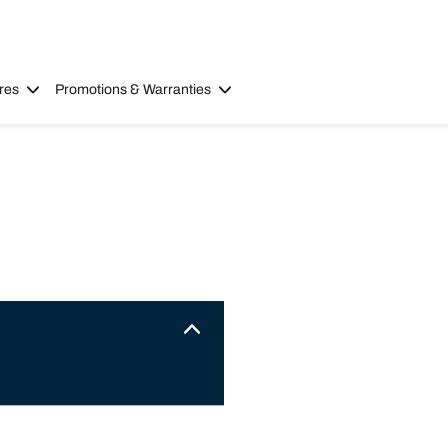
res
Promotions & Warranties