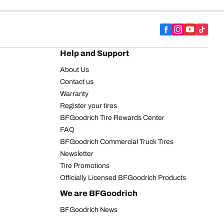
Help and Support
About Us
Contact us
Warranty
Register your tires
BFGoodrich Tire Rewards Center
FAQ
BFGoodrich Commercial Truck Tires
Newsletter
Tire Promotions
Officially Licensed BFGoodrich Products
We are BFGoodrich
BFGoodrich News