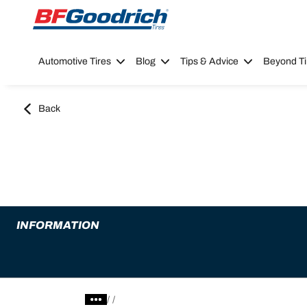
Go to page content
Go to page navigation
Automotive Tires
Blog
Tips & Advice
Beyond Ti
Back
INFORMATION
/