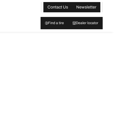
Contact Us
Newsletter
Find a tire
Dealer locator