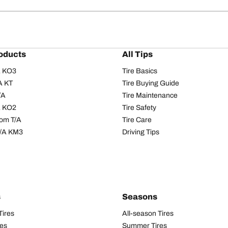
oducts
All Tips
/A KO3
Tire Basics
A KT
Tire Buying Guide
/A
Tire Maintenance
/A KO2
Tire Safety
om T/A
Tire Care
T/A KM3
Driving Tips
s
Seasons
Tires
All-season Tires
res
Summer Tires