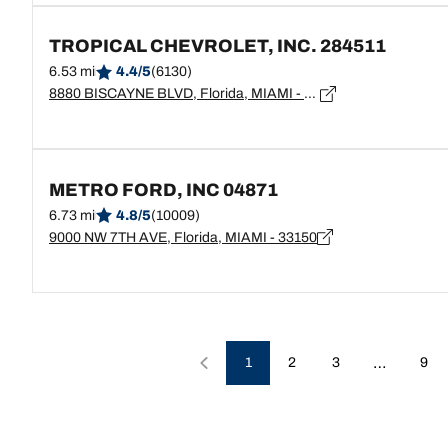
TROPICAL CHEVROLET, INC. 284511
6.53 mi
4.4/5
(6130)
8880 BISCAYNE BLVD, Florida, MIAMI - 33138
METRO FORD, INC 04871
6.73 mi
4.8/5
(10009)
9000 NW 7TH AVE, Florida, MIAMI - 33150
…
1
2
3
9