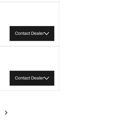
Contact Dealer
Contact Dealer