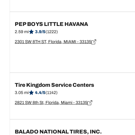
PEP BOYS LITTLE HAVANA
2.59 mi
3.9/5
(1222)
2301 SW 8TH ST, Florida, MIAMI - 33135
Tire Kingdom Service Centers
3.05 mi
4.4/5
(1142)
2821 SW 8th St, Florida, Miami - 33135
BALADO NATIONAL TIRES, INC.