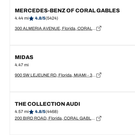
MERCEDES-BENZ OF CORAL GABLES
4.44 mi
4.8/5
(5424)
300 ALMERIA AVENUE, Florida, CORAL GABLES - 33134
MIDAS
4.47 mi
900 SW LEJEUNE RD, Florida, MIAMI - 33134
THE COLLECTION AUDI
4.57 mi
4.8/5
(4468)
200 BIRD ROAD, Florida, CORAL GABLES - 33146