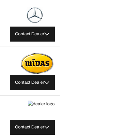
Contact Dealer
Contact Dealer
Contact Dealer