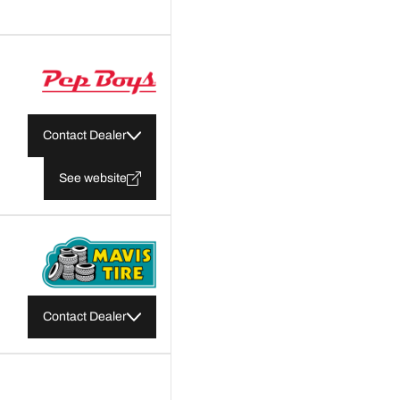
Contact Dealer
See website
Contact Dealer