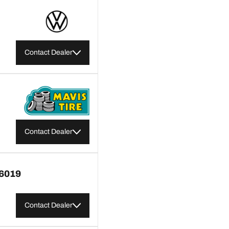
Contact Dealer
Contact Dealer
6019
Contact Dealer