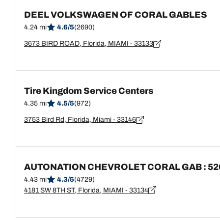
DEEL VOLKSWAGEN OF CORAL GABLES
4.24 mi
4.6/5
(2690)
3673 BIRD ROAD, Florida, MIAMI - 33133
Tire Kingdom Service Centers
4.35 mi
4.5/5
(972)
3753 Bird Rd, Florida, Miami - 33146
AUTONATION CHEVROLET CORAL GAB : 52
4.43 mi
4.3/5
(4729)
4181 SW 8TH ST, Florida, MIAMI - 33134