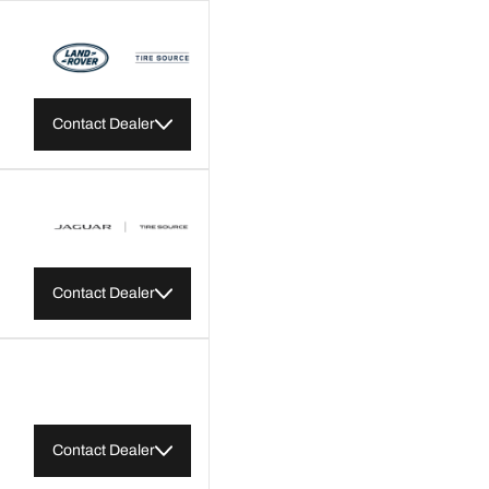
Contact Dealer
Contact Dealer
Contact Dealer