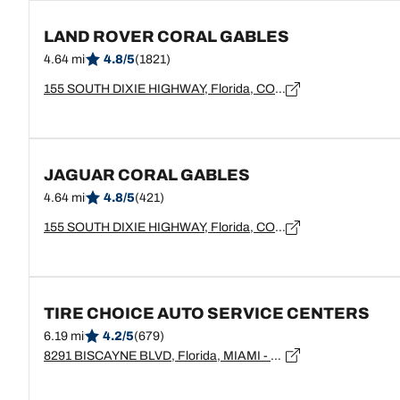
LAND ROVER CORAL GABLES
4.64 mi
4.8/5
(1821)
155 SOUTH DIXIE HIGHWAY, Florida, CORAL GABLES - 33133
JAGUAR CORAL GABLES
4.64 mi
4.8/5
(421)
155 SOUTH DIXIE HIGHWAY, Florida, CORAL GABLES - 33133
TIRE CHOICE AUTO SERVICE CENTERS
6.19 mi
4.2/5
(679)
8291 BISCAYNE BLVD, Florida, MIAMI - 33138