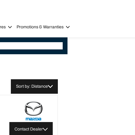
res
Promotions & Warranties
Sort by: Distance
Contact Dealer