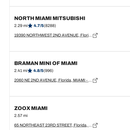
NORTH MIAMI MITSUBISHI
2.29 mi
4.7/5
(8288)
19390 NORTHWEST 2ND AVENUE, Florida, MIAMI - 33169
BRAMAN MINI OF MIAMI
2.41 mi
4.8/5
(996)
2060 NE 2ND AVENUE, Florida, MIAMI - 33137
ZOOX MIAMI
2.57 mi
65 NORTHEAST 23RD STREET, Florida, MIAMI - 33137