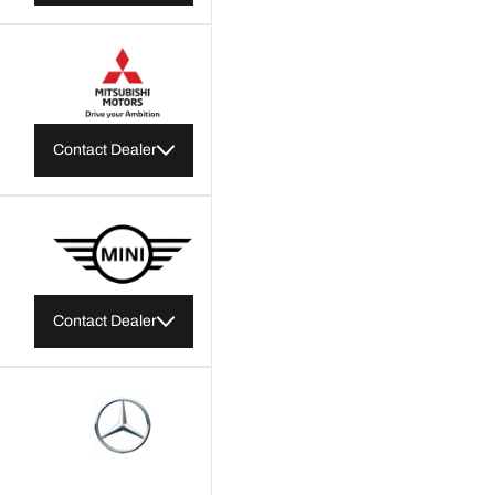
Contact Dealer
Contact Dealer