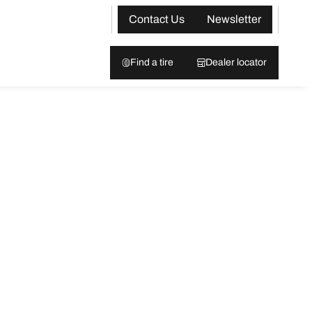
Contact Us
Newsletter
Find a tire
Dealer locator