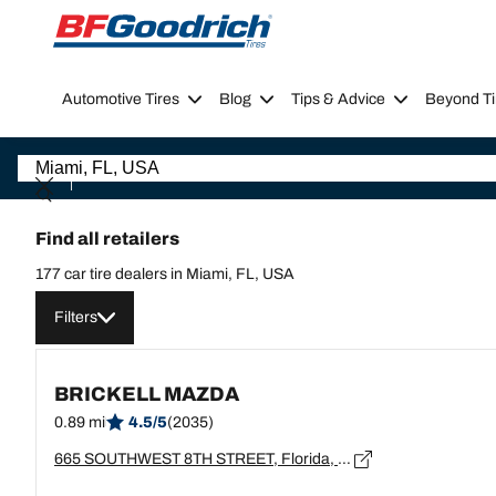
Go to page content
Go to page navigation
Automotive Tires
Blog
Tips & Advice
Beyond Ti
Find all retailers
177 car tire dealers in Miami, FL, USA
Filters
BRICKELL MAZDA
0.89 mi
4.5/5
(2035)
665 SOUTHWEST 8TH STREET, Florida, MIAMI - 33130