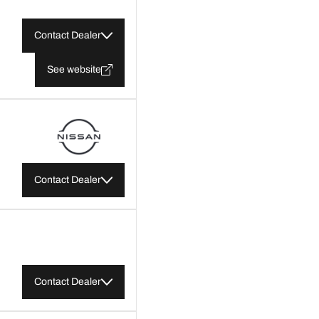
Contact Dealer
See website
Contact Dealer
Contact Dealer