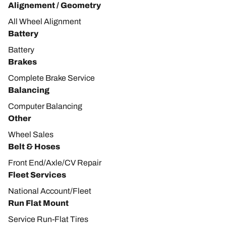
Alignement / Geometry
All Wheel Alignment
Battery
Battery
Brakes
Complete Brake Service
Balancing
Computer Balancing
Other
Wheel Sales
Belt & Hoses
Front End/Axle/CV Repair
Fleet Services
National Account/Fleet
Run Flat Mount
Service Run-Flat Tires