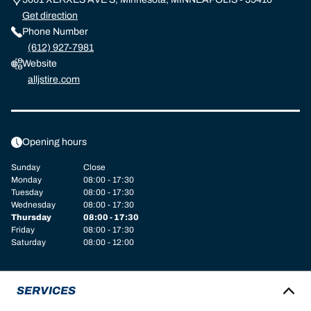
Get direction
Phone Number
(612) 927-7981
Website
alljstire.com
Opening hours
Sunday
Close
Monday
08:00 - 17:30
Tuesday
08:00 - 17:30
Wednesday
08:00 - 17:30
Thursday
08:00 - 17:30
Friday
08:00 - 17:30
Saturday
08:00 - 12:00
SERVICES