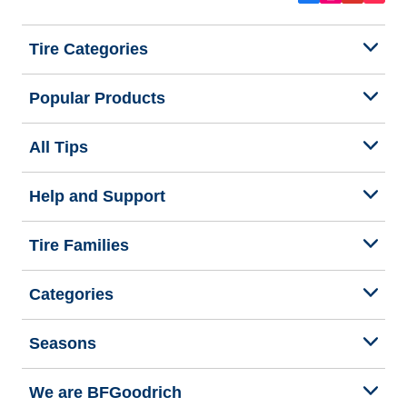
Tire Categories
Popular Products
All Tips
Help and Support
Tire Families
Categories
Seasons
We are BFGoodrich