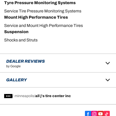
Tyre Pressure Monitoring Systems
Service Tire Pressure Monitoring Systems
Mount High Performance Tires
Service and Mount High Performance Tires
Suspension
Shocks and Struts
DEALER REVIEWS
by Google
GALLERY
/
minneapolis
all j's tire center inc