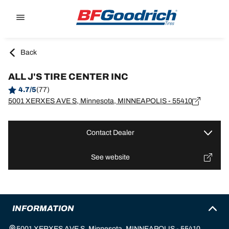
Go to page content
Go to page navigation
Back
ALL J'S TIRE CENTER INC
4.7/5
(77)
5001 XERXES AVE S, Minnesota, MINNEAPOLIS - 55410
Contact Dealer
See website
INFORMATION
5001 XERXES AVE S, Minnesota, MINNEAPOLIS - 55410