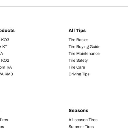
oducts
All Tips
/A KO3
Tire Basics
A KT
Tire Buying Guide
/A
Tire Maintenance
/A KO2
Tire Safety
om T/A
Tire Care
T/A KM3
Driving Tips
s
Seasons
Tires
All-season Tires
res
Summer Tires