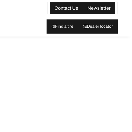
Contact Us
Newsletter
Find a tire
Dealer locator