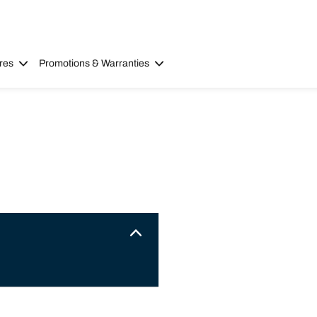
res
Promotions & Warranties