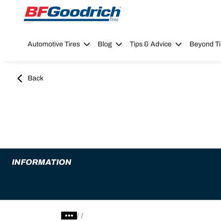
Go to page content
Go to page navigation
Automotive Tires
Blog
Tips & Advice
Beyond Ti
Back
INFORMATION
/