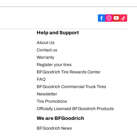
Help and Support
About Us
Contact us
Warranty
Register your tires
BFGoodrich Tire Rewards Center
FAQ
BFGoodrich Commercial Truck Tires
Newsletter
Tire Promotions
Officially Licensed BFGoodrich Products
We are BFGoodrich
BFGoodrich News