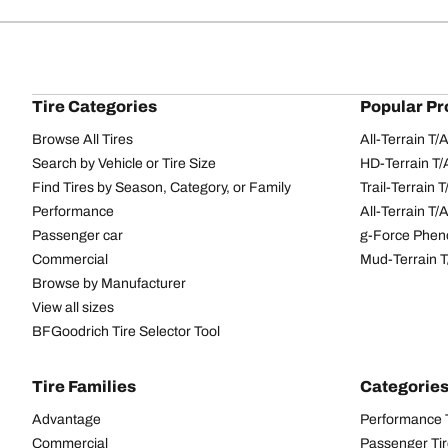
Tire Categories
Popular Pr
Browse All Tires
All-Terrain T
Search by Vehicle or Tire Size
HD-Terrain T/
Find Tires by Season, Category, or Family
Trail-Terrain T
Performance
All-Terrain T
Passenger car
g-Force Phen
Commercial
Mud-Terrain 
Browse by Manufacturer
View all sizes
BFGoodrich Tire Selector Tool
Tire Families
Categorie
Advantage
Performance 
Commercial
Passenger Ti