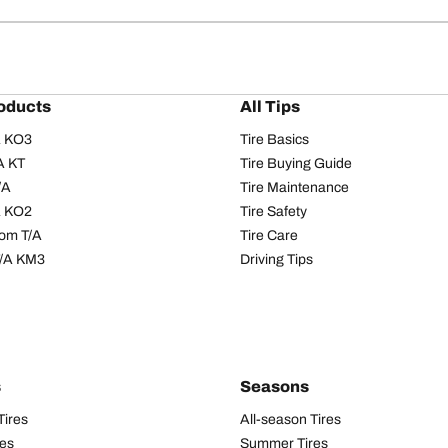
oducts
All Tips
/A KO3
Tire Basics
A KT
Tire Buying Guide
/A
Tire Maintenance
/A KO2
Tire Safety
om T/A
Tire Care
T/A KM3
Driving Tips
s
Seasons
Tires
All-season Tires
res
Summer Tires