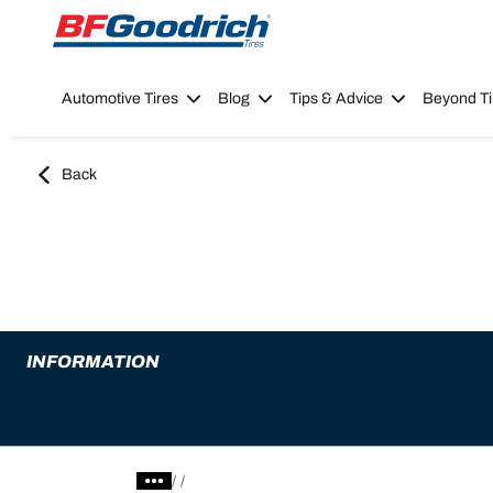
Go to page content
Go to page navigation
Automotive Tires
Blog
Tips & Advice
Beyond Ti
Back
INFORMATION
/