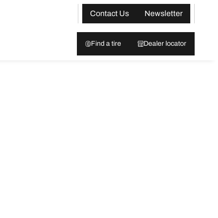
Contact Us
Newsletter
Find a tire
Dealer locator