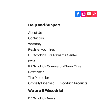
Help and Support
About Us
Contact us
Warranty
Register your tires
BFGoodrich Tire Rewards Center
FAQ
BFGoodrich Commercial Truck Tires
Newsletter
Tire Promotions
Officially Licensed BFGoodrich Products
We are BFGoodrich
BFGoodrich News