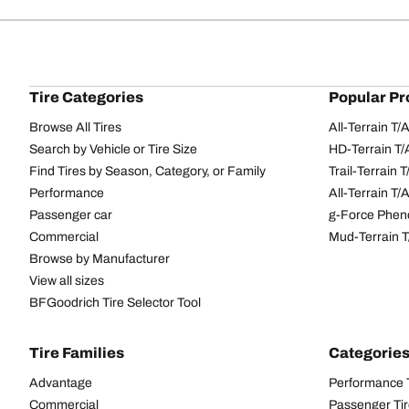
Tire Categories
Popular Pr
Browse All Tires
All-Terrain T
Search by Vehicle or Tire Size
HD-Terrain T/
Find Tires by Season, Category, or Family
Trail-Terrain T
Performance
All-Terrain T
Passenger car
g-Force Phen
Commercial
Mud-Terrain 
Browse by Manufacturer
View all sizes
BFGoodrich Tire Selector Tool
Tire Families
Categorie
Advantage
Performance 
Commercial
Passenger Ti