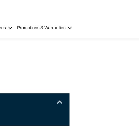
res
Promotions & Warranties