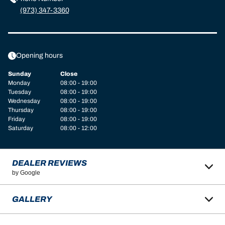
(973) 347-3360
Opening hours
Sunday
Close
Monday
08:00 - 19:00
Tuesday
08:00 - 19:00
Wednesday
08:00 - 19:00
Thursday
08:00 - 19:00
Friday
08:00 - 19:00
Saturday
08:00 - 12:00
DEALER REVIEWS
by Google
GALLERY