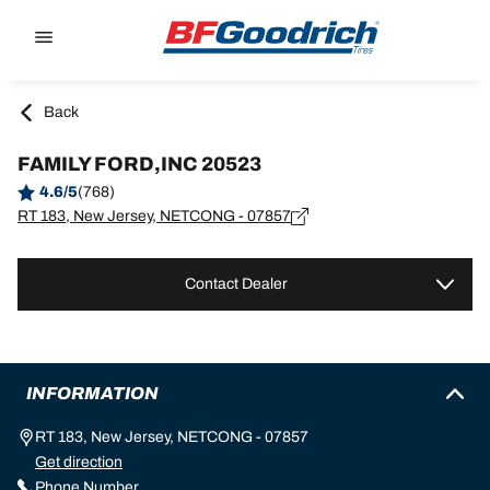
Go to page content
Go to page navigation
Back
FAMILY FORD,INC 20523
4.6/5
(768)
RT 183, New Jersey, NETCONG - 07857
Contact Dealer
INFORMATION
RT 183, New Jersey, NETCONG - 07857
Get direction
Phone Number