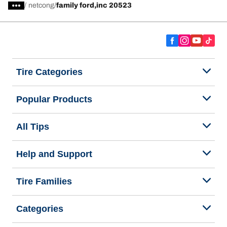
/
netcong
family ford,inc 20523
Tire Categories
Popular Products
All Tips
Help and Support
Tire Families
Categories