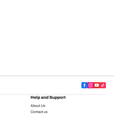
Help and Support
About Us
Contact us