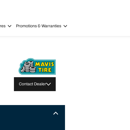
res
Promotions & Warranties
Contact Dealer