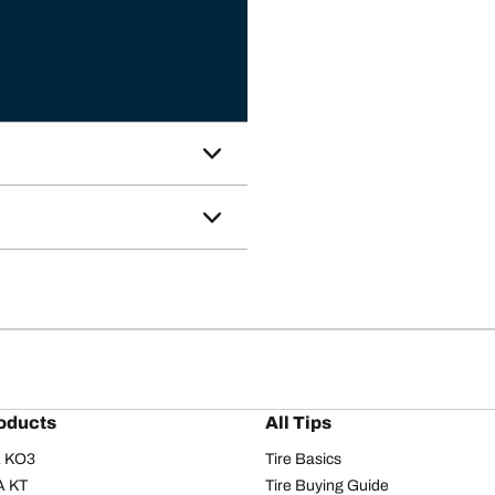
oducts
All Tips
/A KO3
Tire Basics
A KT
Tire Buying Guide