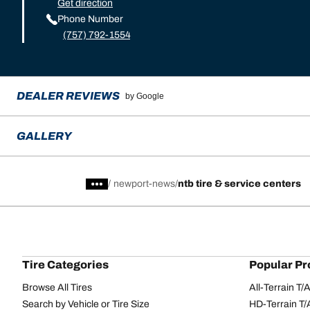
Get direction
Phone Number
(757) 792-1554
DEALER REVIEWS
by Google
GALLERY
/
newport-news
ntb tire & service centers
Tire Categories
Popular Pr
Browse All Tires
All-Terrain T
Search by Vehicle or Tire Size
HD-Terrain T/