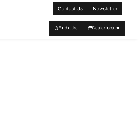
Contact Us
Newsletter
Find a tire
Dealer locator