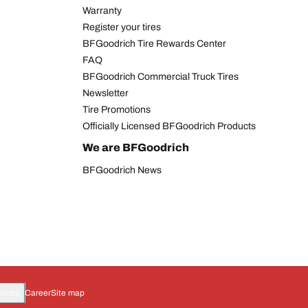
Warranty
Register your tires
BFGoodrich Tire Rewards Center
FAQ
BFGoodrich Commercial Truck Tires
Newsletter
Tire Promotions
Officially Licensed BFGoodrich Products
We are BFGoodrich
BFGoodrich News
oices
Career
Site map