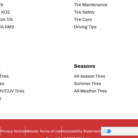
/A
Tire Maintenance
/A KO2
Tire Safety
om T/A
Tire Care
T/A KM3
Driving Tips
s
Seasons
Tires
All-season Tires
res
Summer Tires
UV/CUV Tires
All-Weather Tires
s
r
Privacy Notice
Website Terms of Use
Accessibility Statement
Your Privacy Ch