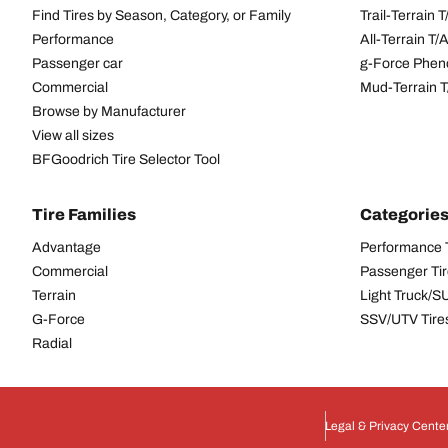
Find Tires by Season, Category, or Family
Trail-Terrain T
Performance
All-Terrain T
Passenger car
g-Force Phen
Commercial
Mud-Terrain 
Browse by Manufacturer
View all sizes
BFGoodrich Tire Selector Tool
Tire Families
Categorie
Advantage
Performance 
Commercial
Passenger Ti
Terrain
Light Truck/S
G-Force
SSV/UTV Tire
Radial
Legal & Privacy Cente