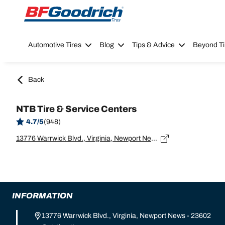
Go to page content
Go to page navigation
Automotive Tires
Blog
Tips & Advice
Beyond Ti
Back
NTB Tire & Service Centers
4.7/5
(948)
13776 Warrwick Blvd., Virginia, Newport News - 23602
INFORMATION
13776 Warrwick Blvd., Virginia, Newport News - 23602