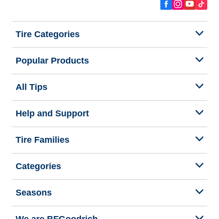
Tire Categories
Popular Products
All Tips
Help and Support
Tire Families
Categories
Seasons