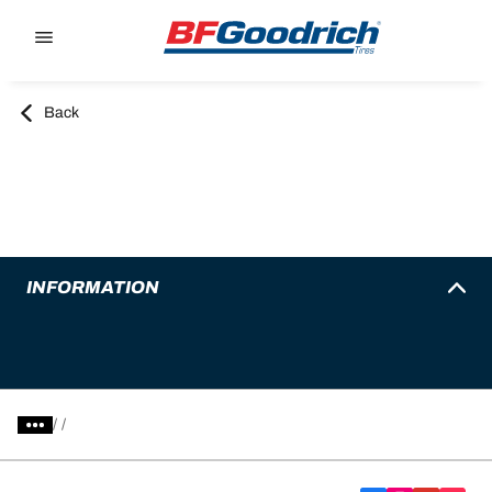
Go to page content
Go to page navigation
Back
INFORMATION
/