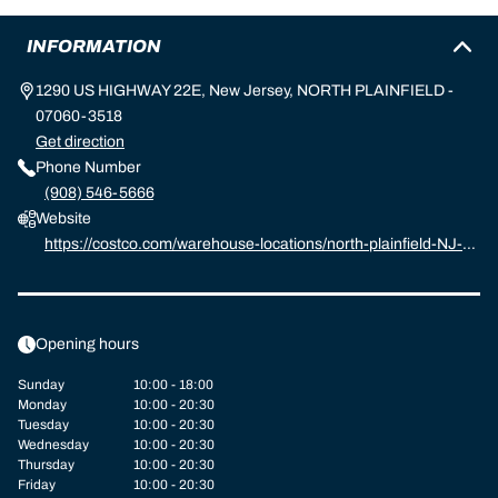
INFORMATION
1290 US HIGHWAY 22E, New Jersey, NORTH PLAINFIELD -
07060-3518
Get direction
Phone Number
(908) 546-5666
Website
https://costco.com/warehouse-locations/north-plainfield-NJ-11
66.html
Opening hours
Sunday
10:00 - 18:00
Monday
10:00 - 20:30
Tuesday
10:00 - 20:30
Wednesday
10:00 - 20:30
Thursday
10:00 - 20:30
Friday
10:00 - 20:30