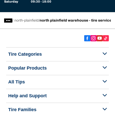
Saturday
09:30 - 18:00
/
north-plainfield
north plainfield warehouse - tire service 
Tire Categories
Popular Products
All Tips
Help and Support
Tire Families