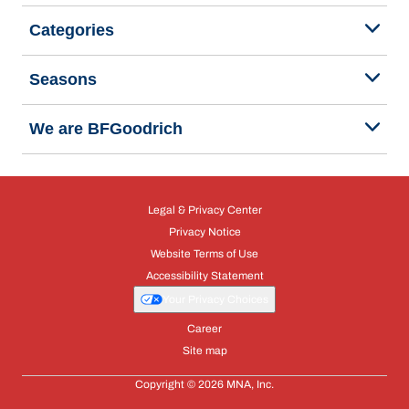
Categories
Seasons
We are BFGoodrich
Legal & Privacy Center
Privacy Notice
Website Terms of Use
Accessibility Statement
Your Privacy Choices
Career
Site map
Copyright © 2026 MNA, Inc.