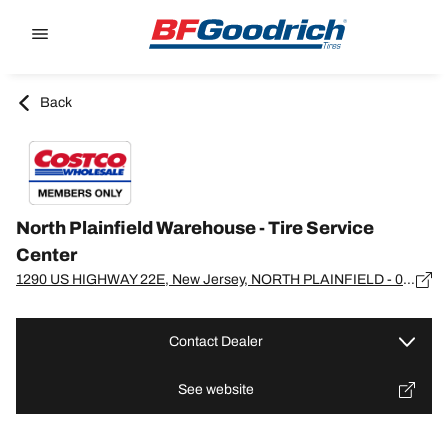
Go to page content
Go to page navigation
Back
North Plainfield Warehouse - Tire Service
Center
1290 US HIGHWAY 22E, New Jersey, NORTH PLAINFIELD - 07060-3518
Contact Dealer
See website