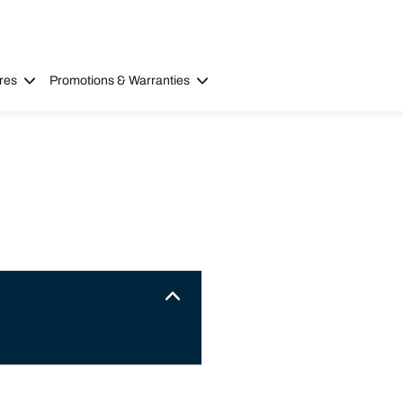
res
Promotions & Warranties