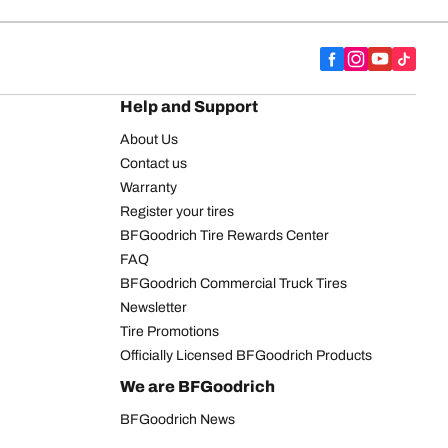
Help and Support
About Us
Contact us
Warranty
Register your tires
BFGoodrich Tire Rewards Center
FAQ
BFGoodrich Commercial Truck Tires
Newsletter
Tire Promotions
Officially Licensed BFGoodrich Products
We are BFGoodrich
BFGoodrich News