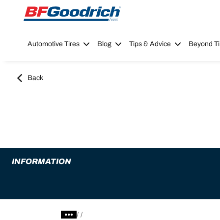
Go to page content
Go to page navigation
Automotive Tires
Blog
Tips & Advice
Beyond Ti
Back
INFORMATION
/