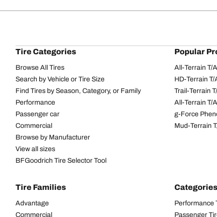
Tire Categories
Popular Pr
Browse All Tires
All-Terrain T
Search by Vehicle or Tire Size
HD-Terrain T/
Find Tires by Season, Category, or Family
Trail-Terrain T
Performance
All-Terrain T
Passenger car
g-Force Phen
Commercial
Mud-Terrain 
Browse by Manufacturer
View all sizes
BFGoodrich Tire Selector Tool
Tire Families
Categorie
Advantage
Performance 
Commercial
Passenger Ti