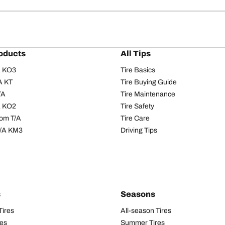
oducts
All Tips
/A KO3
Tire Basics
A KT
Tire Buying Guide
/A
Tire Maintenance
/A KO2
Tire Safety
om T/A
Tire Care
T/A KM3
Driving Tips
s
Seasons
Tires
All-season Tires
res
Summer Tires