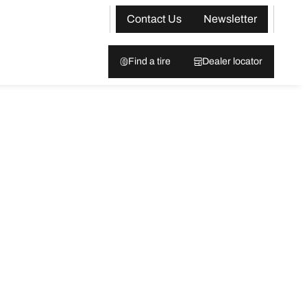
Contact Us
Newsletter
Find a tire
Dealer locator