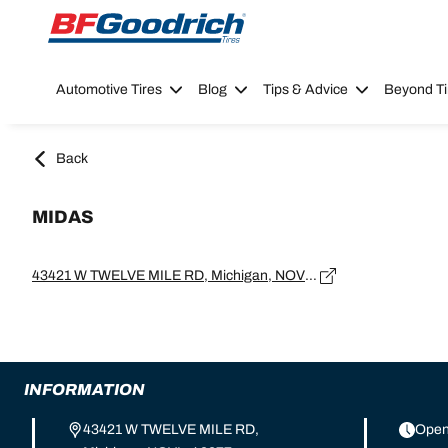
Go to page content
Go to page navigation
Automotive Tires
Blog
Tips & Advice
Beyond Ti
Back
MIDAS
43421 W TWELVE MILE RD, Michigan, NOVI - 48377
INFORMATION
43421 W TWELVE MILE RD,
Open