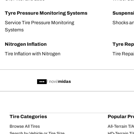
Tyre Pressure Monitoring Systems
Suspens
Service Tire Pressure Monitoring
Shocks an
Systems
Nitrogen Inflation
Tyre Rep
Tire Inflation with Nitrogen
Tire Repa
/
novi
midas
Tire Categories
Popular Pr
Browse All Tires
All-Terrain T
Search by Vehicle or Tire Size
HD-Terrain T/