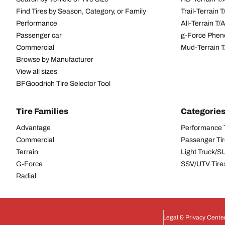
Find Tires by Season, Category, or Family
Trail-Terrain T
Performance
All-Terrain T
Passenger car
g-Force Phen
Commercial
Mud-Terrain 
Browse by Manufacturer
View all sizes
BFGoodrich Tire Selector Tool
Tire Families
Categorie
Advantage
Performance 
Commercial
Passenger Ti
Terrain
Light Truck/S
G-Force
SSV/UTV Tire
Radial
Legal & Privacy Cente