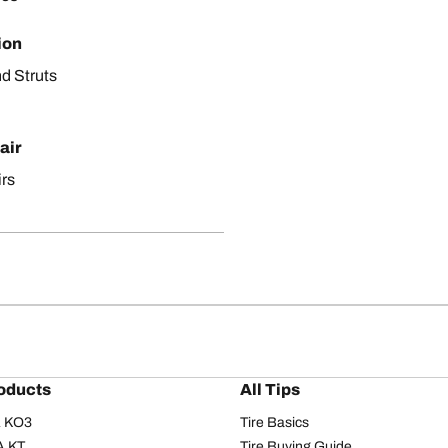
ion
d Struts
air
irs
oducts
All Tips
/A KO3
Tire Basics
A KT
Tire Buying Guide