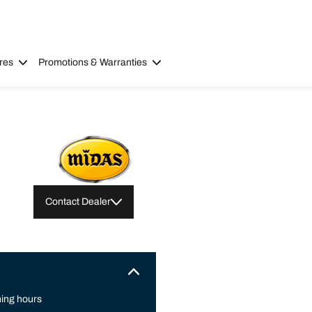
res
Promotions & Warranties
Contact Dealer
ing hours