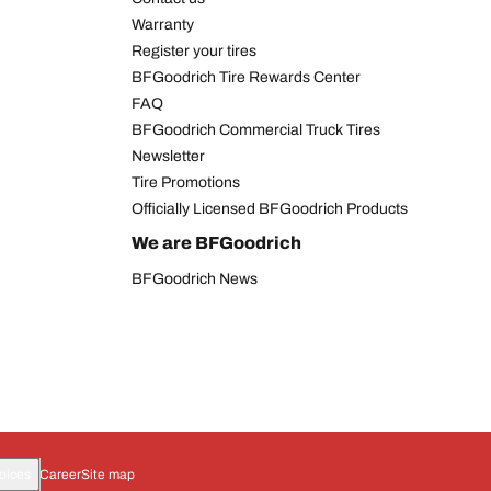
Warranty
Register your tires
BFGoodrich Tire Rewards Center
FAQ
BFGoodrich Commercial Truck Tires
Newsletter
Tire Promotions
Officially Licensed BFGoodrich Products
We are BFGoodrich
BFGoodrich News
oices
Career
Site map