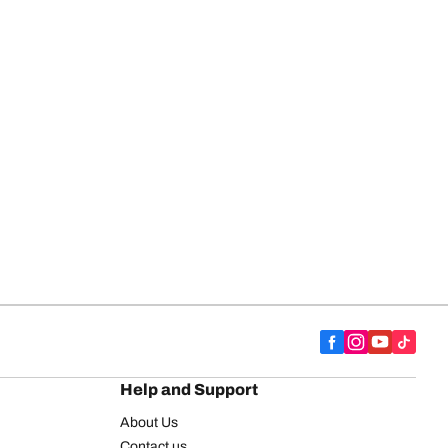
Help and Support
About Us
Contact us