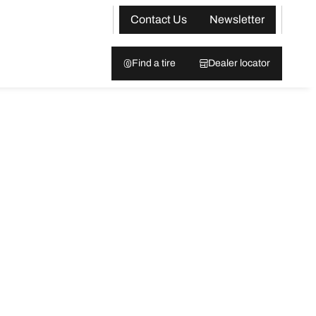
Contact Us
Newsletter
Find a tire
Dealer locator