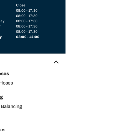
Close
08:00 - 17:30
08:00 - 17:30
day
08:00 - 17:30
y
08:00 - 17:30
08:00 - 17:30
y
08:00 - 14:00
oses
 Hoses
ng
 Balancing
les