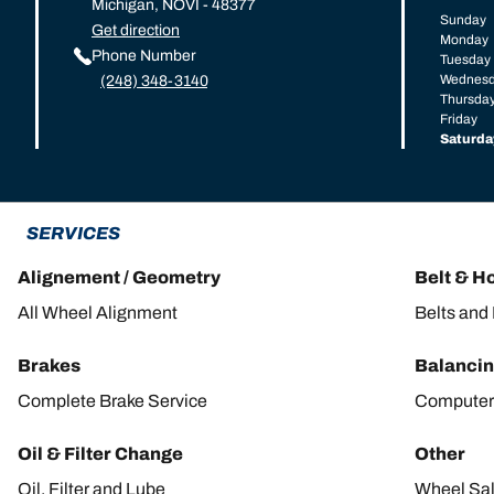
Michigan, NOVI - 48377
Sunday
Get direction
Monday
Phone Number
Tuesday
Wednes
(248) 348-3140
Thursda
Friday
Saturda
SERVICES
Alignement / Geometry
Belt & H
All Wheel Alignment
Belts and
Brakes
Balanci
Complete Brake Service
Computer
Oil & Filter Change
Other
Oil, Filter and Lube
Wheel Sa