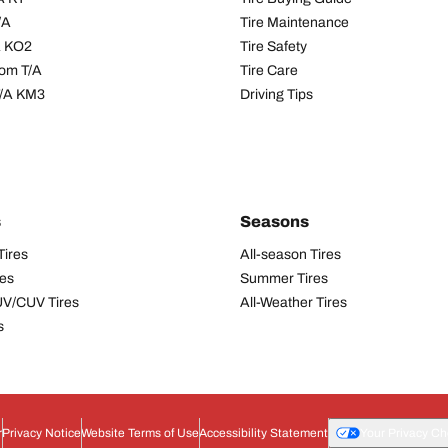
/A
Tire Maintenance
/A KO2
Tire Safety
om T/A
Tire Care
T/A KM3
Driving Tips
s
Seasons
Tires
All-season Tires
res
Summer Tires
UV/CUV Tires
All-Weather Tires
s
r
Privacy Notice
Website Terms of Use
Accessibility Statement
Your Privacy Ch