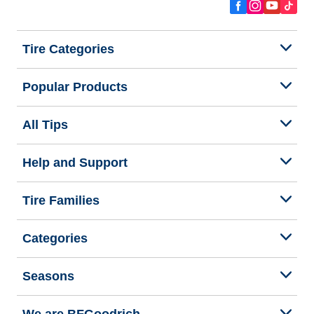
Tire Categories
Popular Products
All Tips
Help and Support
Tire Families
Categories
Seasons