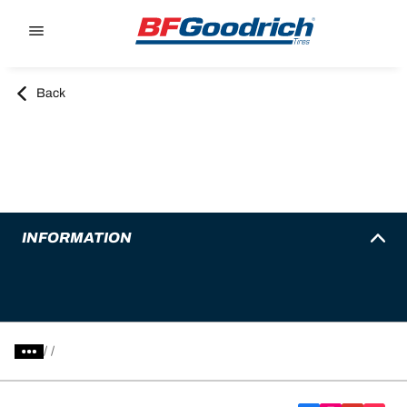
Go to page content
Go to page navigation
Back
INFORMATION
/