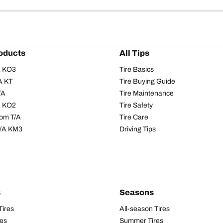
oducts
All Tips
/A KO3
Tire Basics
A KT
Tire Buying Guide
/A
Tire Maintenance
/A KO2
Tire Safety
om T/A
Tire Care
T/A KM3
Driving Tips
s
Seasons
Tires
All-season Tires
res
Summer Tires