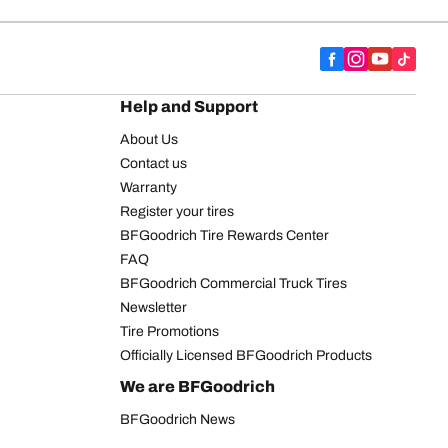
Help and Support
About Us
Contact us
Warranty
Register your tires
BFGoodrich Tire Rewards Center
FAQ
BFGoodrich Commercial Truck Tires
Newsletter
Tire Promotions
Officially Licensed BFGoodrich Products
We are BFGoodrich
BFGoodrich News