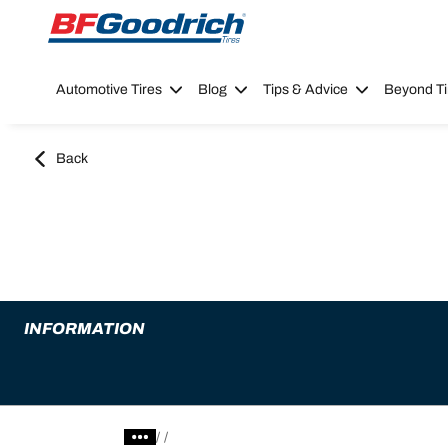
Go to page content
Go to page navigation
Automotive Tires
Blog
Tips & Advice
Beyond Ti
Back
INFORMATION
/