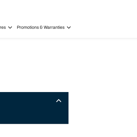
res
Promotions & Warranties