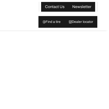
Contact Us
Newsletter
Find a tire
Dealer locator