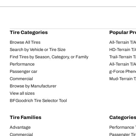
Tire Categories
Popular Pr
Browse All Tires
All-Terrain T
Search by Vehicle or Tire Size
HD-Terrain T/
Find Tires by Season, Category, or Family
Trail-Terrain T
Performance
All-Terrain T
Passenger car
g-Force Phen
Commercial
Mud-Terrain 
Browse by Manufacturer
View all sizes
BFGoodrich Tire Selector Tool
Tire Families
Categorie
Advantage
Performance 
Commercial
Passenger Ti