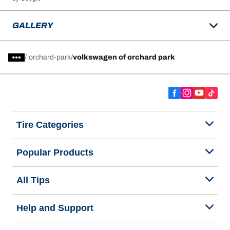
GALLERY
/
orchard-park
volkswagen of orchard park
Tire Categories
Popular Products
All Tips
Help and Support