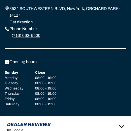
3524 SOUTHWESTERN BLVD, New York, ORCHARD PARK -
14127
Get direction
Phone Number
(716) 662-5500
Opening hours
Sunday
Close
Monday
08:00 - 19:00
Tuesday
08:00 - 19:00
Wednesday
08:00 - 19:00
Thursday
08:00 - 19:00
Friday
08:00 - 19:00
Saturday
08:00 - 12:00
DEALER REVIEWS
by Google