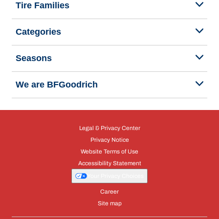
Tire Families
Categories
Seasons
We are BFGoodrich
Legal & Privacy Center
Privacy Notice
Website Terms of Use
Accessibility Statement
Your Privacy Choices
Career
Site map