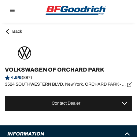
Go to page content
Go to page navigation
Back
VOLKSWAGEN OF ORCHARD PARK
4.5/5
(887)
3524 SOUTHWESTERN BLVD, New York, ORCHARD PARK - 14127
Contact Dealer
INFORMATION