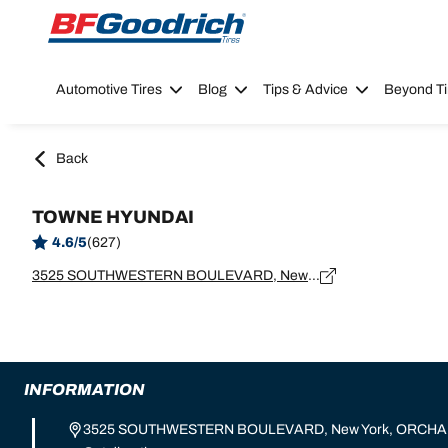
Go to page content
Go to page navigation
Automotive Tires
Blog
Tips & Advice
Beyond Ti
Back
TOWNE HYUNDAI
4.6/5
(627)
3525 SOUTHWESTERN BOULEVARD, New York, ORCHARD PARK - 14127
INFORMATION
3525 SOUTHWESTERN BOULEVARD, New York, ORCHAR