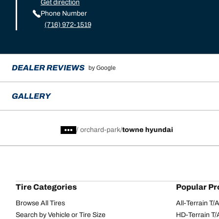
Get direction
Phone Number
(716) 972-1519
DEALER REVIEWS
by Google
GALLERY
/
orchard-park
towne hyundai
Tire Categories
Popular Pr
Browse All Tires
All-Terrain T
Search by Vehicle or Tire Size
HD-Terrain T/