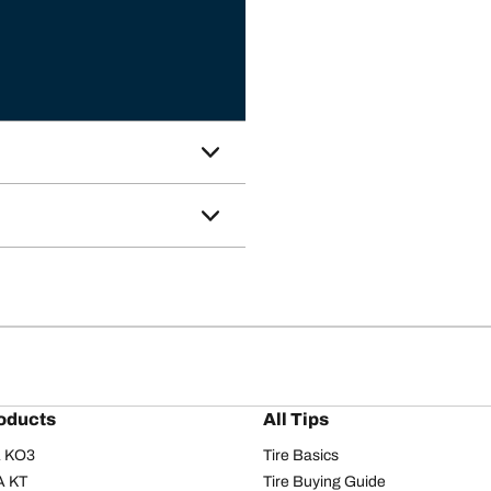
oducts
All Tips
/A KO3
Tire Basics
A KT
Tire Buying Guide