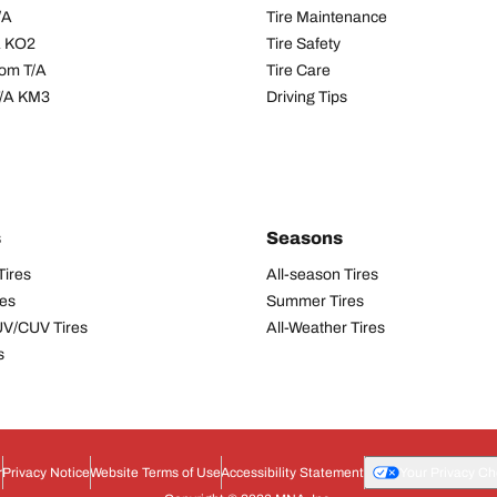
/A
Tire Maintenance
/A KO2
Tire Safety
om T/A
Tire Care
T/A KM3
Driving Tips
s
Seasons
Tires
All-season Tires
res
Summer Tires
UV/CUV Tires
All-Weather Tires
s
r
Privacy Notice
Website Terms of Use
Accessibility Statement
Your Privacy Ch