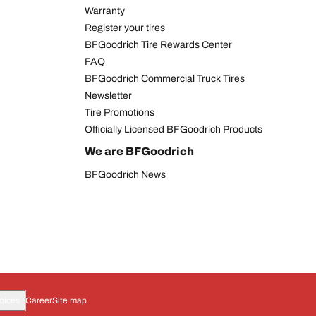
Warranty
Register your tires
BFGoodrich Tire Rewards Center
FAQ
BFGoodrich Commercial Truck Tires
Newsletter
Tire Promotions
Officially Licensed BFGoodrich Products
We are BFGoodrich
BFGoodrich News
oices
Career
Site map