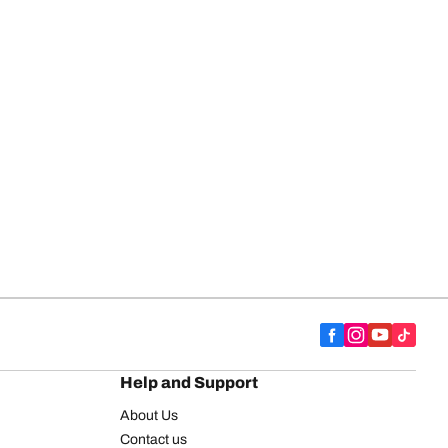
Help and Support
About Us
Contact us