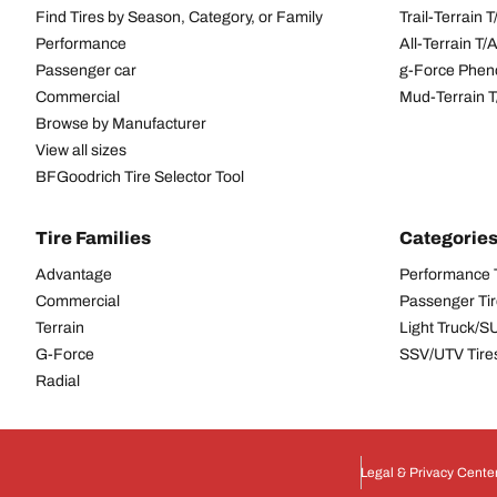
Find Tires by Season, Category, or Family
Trail-Terrain T
Performance
All-Terrain T
Passenger car
g-Force Phen
Commercial
Mud-Terrain 
Browse by Manufacturer
View all sizes
BFGoodrich Tire Selector Tool
Tire Families
Categorie
Advantage
Performance 
Commercial
Passenger Ti
Terrain
Light Truck/S
G-Force
SSV/UTV Tire
Radial
Legal & Privacy Cente