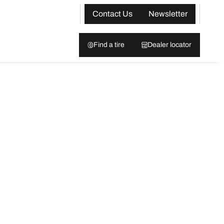
Contact Us
Newsletter
Find a tire
Dealer locator