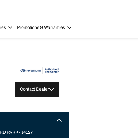
res
Promotions & Warranties
Contact Dealer
D PARK - 14127