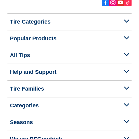
Tire Categories
Popular Products
All Tips
Help and Support
Tire Families
Categories
Seasons