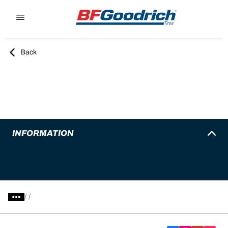
Go to page content
Go to page navigation
Back
INFORMATION
/