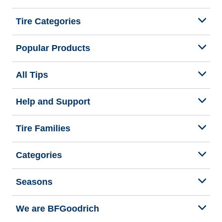
Tire Categories
Popular Products
All Tips
Help and Support
Tire Families
Categories
Seasons
We are BFGoodrich