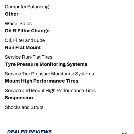
Computer Balancing
Other
Wheel Sales
Oil & Filter Change
Oil, Filter and Lube
Run Flat Mount
Service Run-Flat Tires
Tyre Pressure Monitoring Systems
Service Tire Pressure Monitoring Systems
Mount High Performance Tires
Service and Mount High Performance Tires
Suspension
Shocks and Struts
DEALER REVIEWS