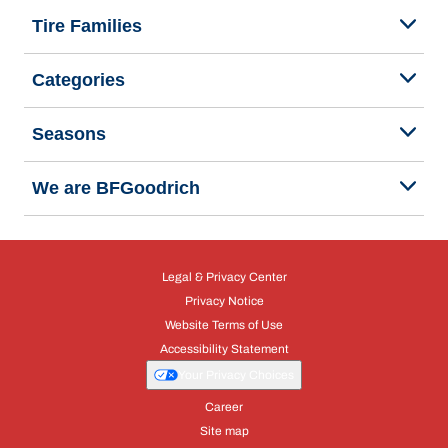
Tire Families
Categories
Seasons
We are BFGoodrich
Legal & Privacy Center
Privacy Notice
Website Terms of Use
Accessibility Statement
Your Privacy Choices
Career
Site map