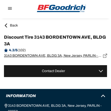
Go to page content
Go to page navigation
Back
Discount Tire 3143 BORDENTOWN AVE, BLDG
3A
4.3/5
(102)
3143 BORDENTOWN AVE, BLDG 3A, New Jersey, PARLIN - 08859
Contact Dealer
INFORMATION
3143 BORDENTOWN AVE, BLDG 3A, New Jersey, PARLIN -