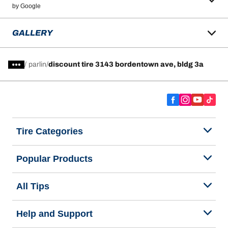
by Google
GALLERY
/
parlin
discount tire 3143 bordentown ave, bldg 3a
Tire Categories
Popular Products
All Tips
Help and Support