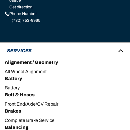
08859
Get direction
Phone Number
(732) 753-9965
SERVICES
Alignement / Geometry
All Wheel Alignment
Battery
Battery
Belt & Hoses
Front End/Axle/CV Repair
Brakes
Complete Brake Service
Balancing