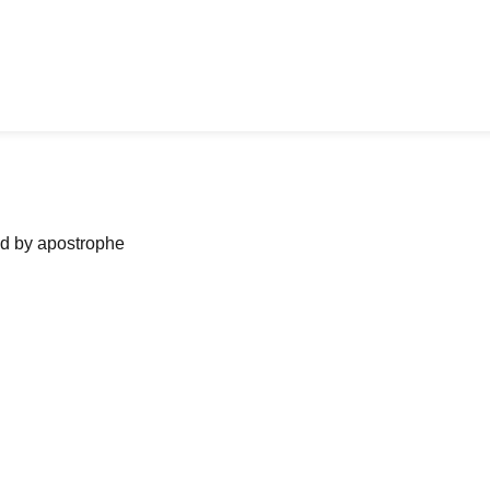
ned by apostrophe