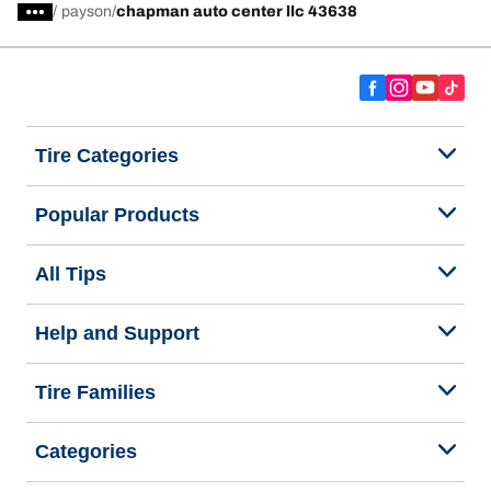
/
payson
chapman auto center llc 43638
Tire Categories
Popular Products
All Tips
Help and Support
Tire Families
Categories