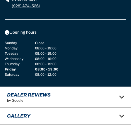
(928) 474-5261
Opening hours
Sunday
Close
Monday
08:00 - 19:00
Tuesday
08:00 - 19:00
Wednesday
08:00 - 19:00
Thursday
08:00 - 19:00
Friday
08:00 - 19:00
Saturday
08:00 - 12:00
DEALER REVIEWS
by Google
GALLERY