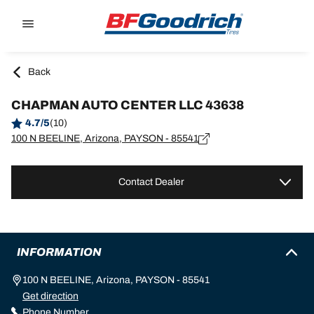
Go to page content
Go to page navigation
Back
CHAPMAN AUTO CENTER LLC 43638
4.7/5
(10)
100 N BEELINE, Arizona, PAYSON - 85541
Contact Dealer
INFORMATION
100 N BEELINE, Arizona, PAYSON - 85541
Get direction
Phone Number