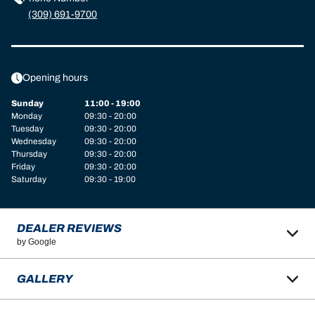
(309) 691-9700
Opening hours
Sunday
11:00 - 19:00
Monday
09:30 - 20:00
Tuesday
09:30 - 20:00
Wednesday
09:30 - 20:00
Thursday
09:30 - 20:00
Friday
09:30 - 20:00
Saturday
09:30 - 19:00
DEALER REVIEWS
by Google
GALLERY