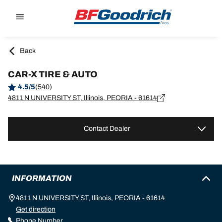
Go to page content
Go to page navigation
Back
CAR-X TIRE & AUTO
4.5/5
(540)
4811 N UNIVERSITY ST, Illinois, PEORIA - 61614
Contact Dealer
INFORMATION
4811 N UNIVERSITY ST, Illinois, PEORIA - 61614
Get direction
Phone Number