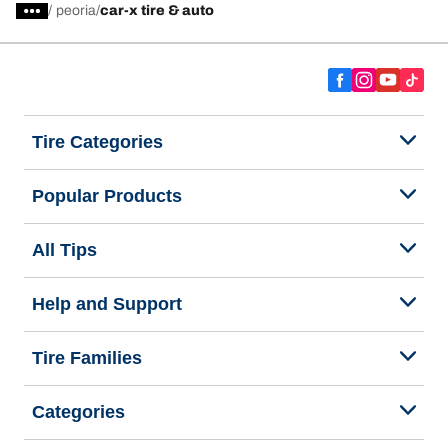
/
peoria
car-x tire & auto
Tire Categories
Popular Products
All Tips
Help and Support
Tire Families
Categories