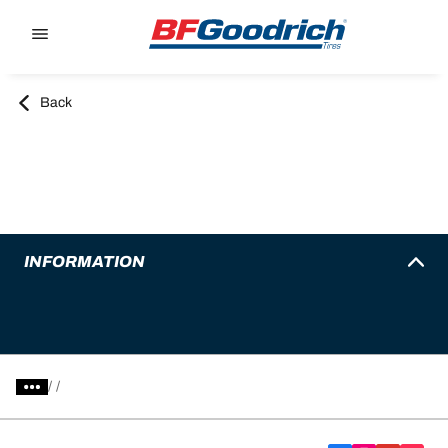
Go to page content
Go to page navigation
Back
INFORMATION
/