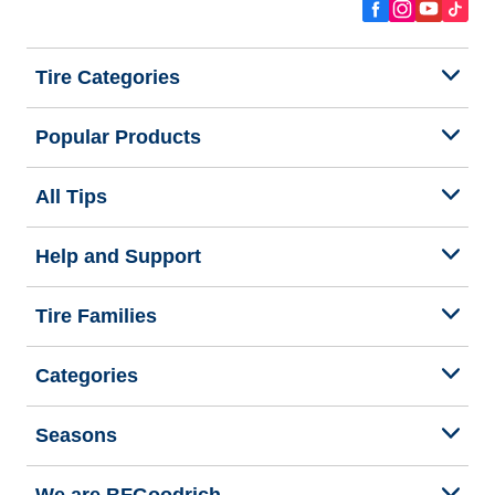
Tire Categories
Popular Products
All Tips
Help and Support
Tire Families
Categories
Seasons