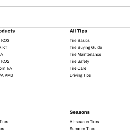
oducts
All Tips
/A KO3
Tire Basics
A KT
Tire Buying Guide
/A
Tire Maintenance
/A KO2
Tire Safety
om T/A
Tire Care
T/A KM3
Driving Tips
s
Seasons
Tires
All-season Tires
res
Summer Tires