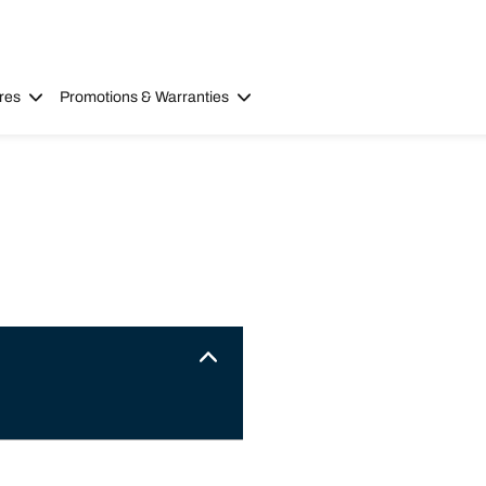
res
Promotions & Warranties