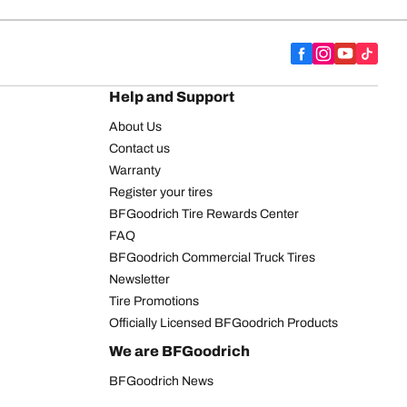
Help and Support
About Us
Contact us
Warranty
Register your tires
BFGoodrich Tire Rewards Center
FAQ
BFGoodrich Commercial Truck Tires
Newsletter
Tire Promotions
Officially Licensed BFGoodrich Products
We are BFGoodrich
BFGoodrich News