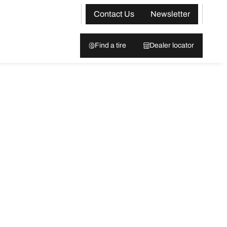
Contact Us
Newsletter
Find a tire
Dealer locator