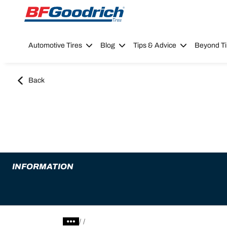
Go to page content
Go to page navigation
Automotive Tires
Blog
Tips & Advice
Beyond Ti
Back
INFORMATION
/