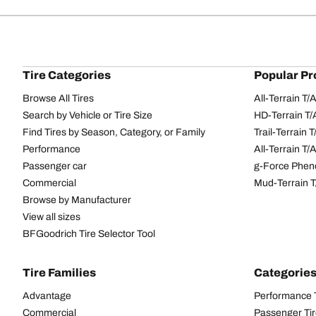
Tire Categories
Popular Pr
Browse All Tires
All-Terrain T
Search by Vehicle or Tire Size
HD-Terrain T/
Find Tires by Season, Category, or Family
Trail-Terrain T
Performance
All-Terrain T
Passenger car
g-Force Phen
Commercial
Mud-Terrain 
Browse by Manufacturer
View all sizes
BFGoodrich Tire Selector Tool
Tire Families
Categorie
Advantage
Performance 
Commercial
Passenger Ti