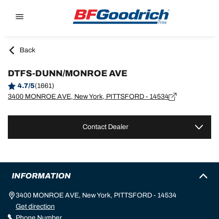
Go to page content
Go to page navigation
Back
DTFS-DUNN/MONROE AVE
4.7/5
(1661)
3400 MONROE AVE, New York, PITTSFORD - 14534
Contact Dealer
INFORMATION
3400 MONROE AVE, New York, PITTSFORD - 14534
Get direction
Phone Number