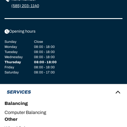
(585) 203-1140
Opening hours
Sunday
Close
Monday
08:00 - 18:00
Tuesday
08:00 - 18:00
Wednesday
08:00 - 18:00
Thursday
08:00 - 18:00
Friday
08:00 - 18:00
Saturday
08:00 - 17:00
SERVICES
Balancing
Computer Balancing
Other