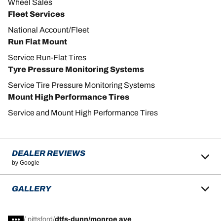
Wheel Sales
Fleet Services
National Account/Fleet
Run Flat Mount
Service Run-Flat Tires
Tyre Pressure Monitoring Systems
Service Tire Pressure Monitoring Systems
Mount High Performance Tires
Service and Mount High Performance Tires
DEALER REVIEWS
by Google
GALLERY
/
pittsford
dtfs-dunn/monroe ave