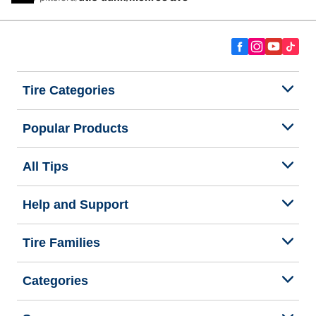
Tire Categories
Popular Products
All Tips
Help and Support
Tire Families
Categories