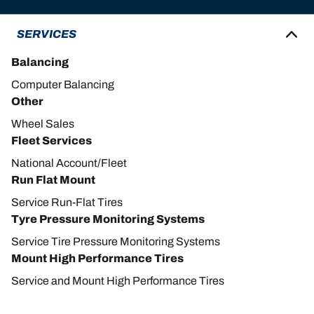
SERVICES
Balancing
Computer Balancing
Other
Wheel Sales
Fleet Services
National Account/Fleet
Run Flat Mount
Service Run-Flat Tires
Tyre Pressure Monitoring Systems
Service Tire Pressure Monitoring Systems
Mount High Performance Tires
Service and Mount High Performance Tires