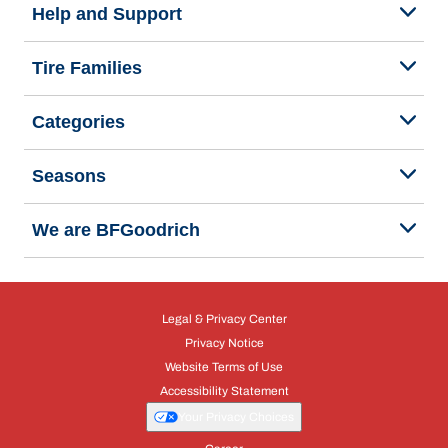
Help and Support
Tire Families
Categories
Seasons
We are BFGoodrich
Legal & Privacy Center
Privacy Notice
Website Terms of Use
Accessibility Statement
Your Privacy Choices