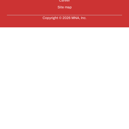
Career
Site map
Copyright © 2026 MNA, Inc.