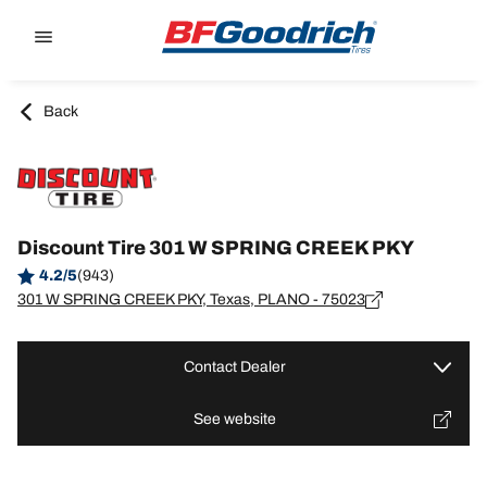
Go to page content
Go to page navigation
Back
Discount Tire 301 W SPRING CREEK PKY
4.2/5
(943)
301 W SPRING CREEK PKY, Texas, PLANO - 75023
Contact Dealer
See website