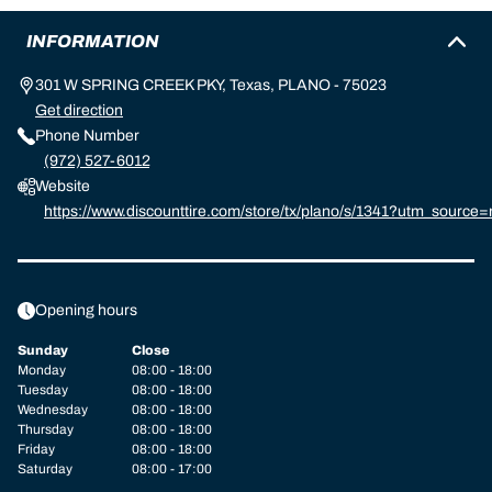
INFORMATION
301 W SPRING CREEK PKY, Texas, PLANO - 75023
Get direction
Phone Number
(972) 527-6012
Website
https://www.discounttire.com/store/tx/plano/s/1341?utm_sour
helin:referral:michelin_dealer_locator:dealer_locator
Opening hours
Sunday
Close
Monday
08:00 - 18:00
Tuesday
08:00 - 18:00
Wednesday
08:00 - 18:00
Thursday
08:00 - 18:00
Friday
08:00 - 18:00
Saturday
08:00 - 17:00