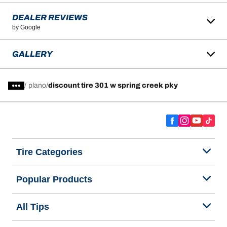
DEALER REVIEWS
by Google
GALLERY
/
plano
discount tire 301 w spring creek pky
Tire Categories
Popular Products
All Tips