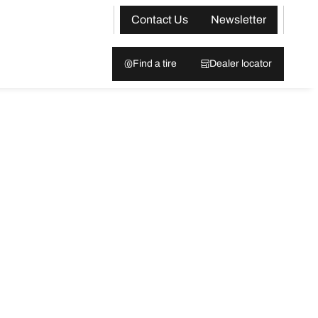
Contact Us
Newsletter
Find a tire
Dealer locator