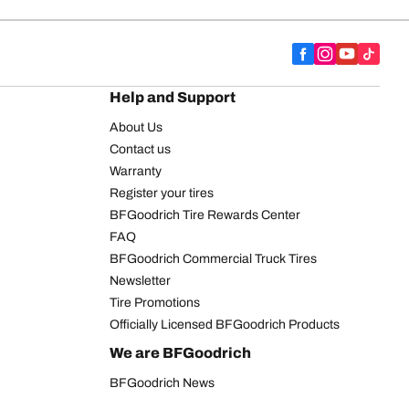
Help and Support
About Us
Contact us
Warranty
Register your tires
BFGoodrich Tire Rewards Center
FAQ
BFGoodrich Commercial Truck Tires
Newsletter
Tire Promotions
Officially Licensed BFGoodrich Products
We are BFGoodrich
BFGoodrich News