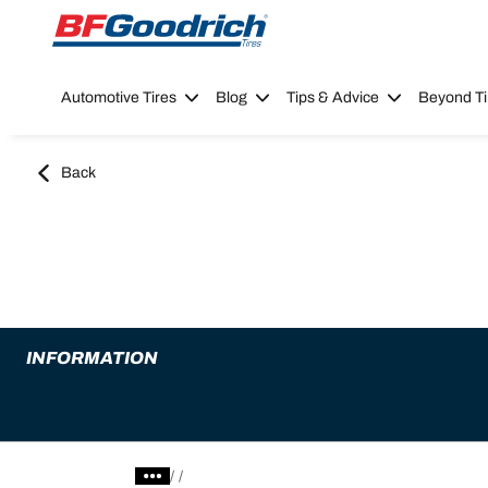
Go to page content
Go to page navigation
Automotive Tires
Blog
Tips & Advice
Beyond Ti
Back
INFORMATION
/