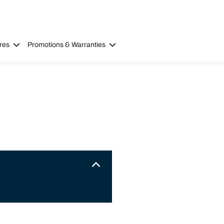
res
Promotions & Warranties