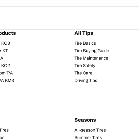
oducts
All Tips
/A KO3
Tire Basics
A KT
Tire Buying Guide
/A
Tire Maintenance
/A KO2
Tire Safety
om T/A
Tire Care
T/A KM3
Driving Tips
s
Seasons
Tires
All-season Tires
res
Summer Tires