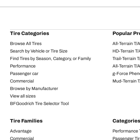
Tire Categories
Popular Pr
Browse All Tires
All-Terrain T
Search by Vehicle or Tire Size
HD-Terrain T/
Find Tires by Season, Category, or Family
Trail-Terrain T
Performance
All-Terrain T
Passenger car
g-Force Phen
Commercial
Mud-Terrain 
Browse by Manufacturer
View all sizes
BFGoodrich Tire Selector Tool
Tire Families
Categorie
Advantage
Performance 
Commercial
Passenger Ti