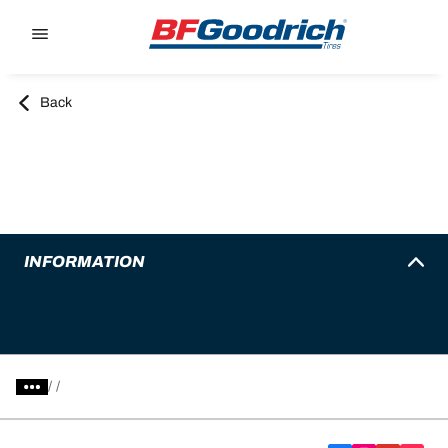
Go to page content
Go to page navigation
Back
INFORMATION
/