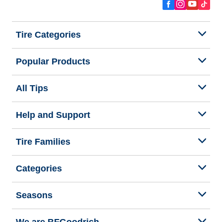
Tire Categories
Popular Products
All Tips
Help and Support
Tire Families
Categories
Seasons