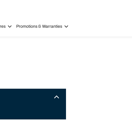
res
Promotions & Warranties