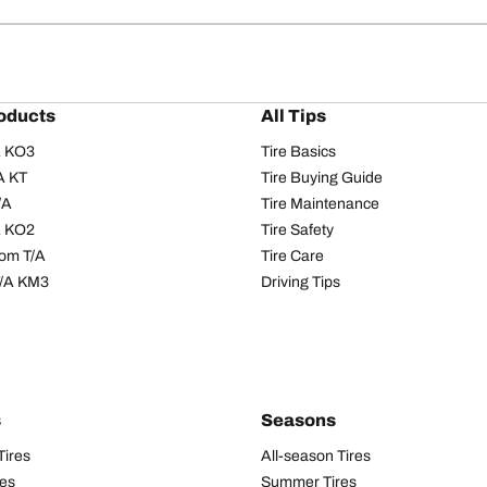
oducts
All Tips
/A KO3
Tire Basics
A KT
Tire Buying Guide
/A
Tire Maintenance
/A KO2
Tire Safety
om T/A
Tire Care
T/A KM3
Driving Tips
s
Seasons
Tires
All-season Tires
res
Summer Tires