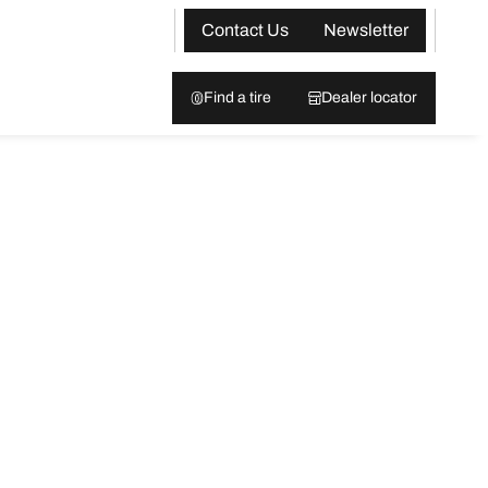
Contact Us
Newsletter
Find a tire
Dealer locator