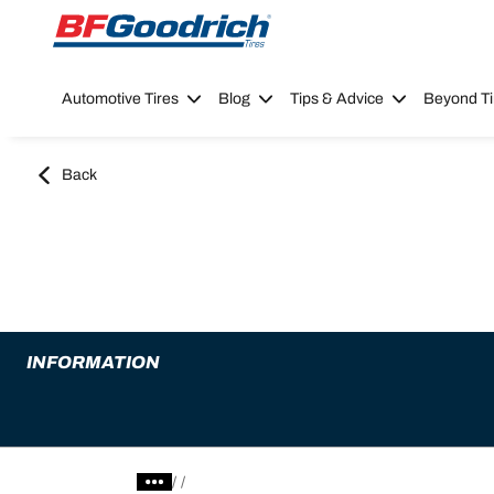
Go to page content
Go to page navigation
Automotive Tires
Blog
Tips & Advice
Beyond Ti
Back
INFORMATION
/