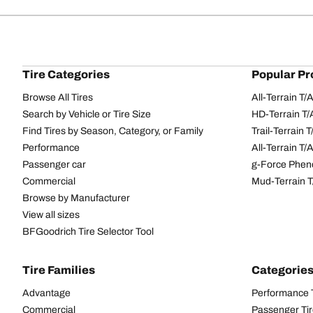
Tire Categories
Popular Pr
Browse All Tires
All-Terrain T
Search by Vehicle or Tire Size
HD-Terrain T/
Find Tires by Season, Category, or Family
Trail-Terrain T
Performance
All-Terrain T
Passenger car
g-Force Phen
Commercial
Mud-Terrain 
Browse by Manufacturer
View all sizes
BFGoodrich Tire Selector Tool
Tire Families
Categorie
Advantage
Performance 
Commercial
Passenger Ti