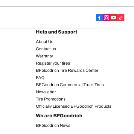
Help and Support
About Us
Contact us
Warranty
Register your tires
BFGoodrich Tire Rewards Center
FAQ
BFGoodrich Commercial Truck Tires
Newsletter
Tire Promotions
Officially Licensed BFGoodrich Products
We are BFGoodrich
BFGoodrich News