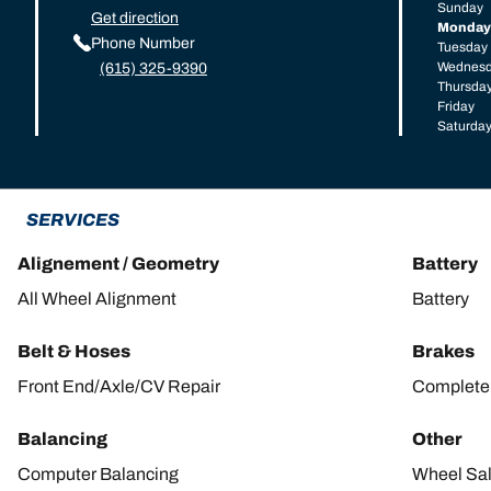
Sunday
Get direction
Monday
Phone Number
Tuesday
Wednes
(615) 325-9390
Thursda
Friday
Saturda
SERVICES
Alignement / Geometry
Battery
All Wheel Alignment
Battery
Belt & Hoses
Brakes
Front End/Axle/CV Repair
Complete 
Balancing
Other
Computer Balancing
Wheel Sa