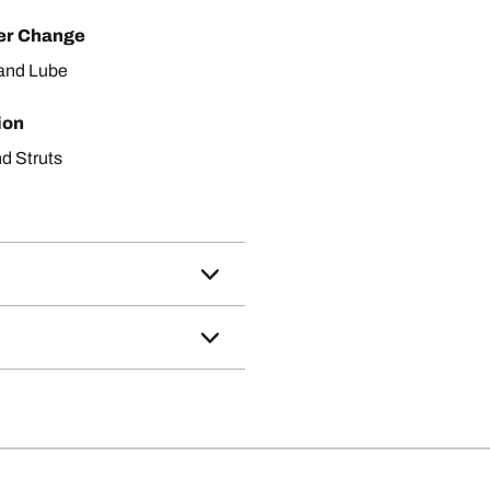
ter Change
r and Lube
ion
d Struts