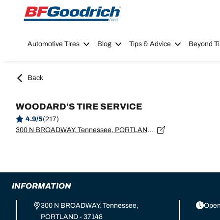
Go to page content
Go to page navigation
Automotive Tires
Blog
Tips & Advice
Beyond Ti
Back
WOODARD'S TIRE SERVICE
4.9/5
(217)
300 N BROADWAY, Tennessee, PORTLAND - 37148
INFORMATION
300 N BROADWAY, Tennessee,
Open
PORTLAND - 37148