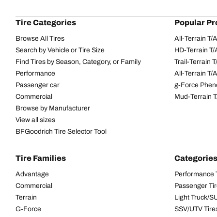
Tire Categories
Popular Pr
Browse All Tires
All-Terrain T
Search by Vehicle or Tire Size
HD-Terrain T/
Find Tires by Season, Category, or Family
Trail-Terrain T
Performance
All-Terrain T
Passenger car
g-Force Phen
Commercial
Mud-Terrain 
Browse by Manufacturer
View all sizes
BFGoodrich Tire Selector Tool
Tire Families
Categorie
Advantage
Performance 
Commercial
Passenger Ti
Terrain
Light Truck/S
G-Force
SSV/UTV Tire