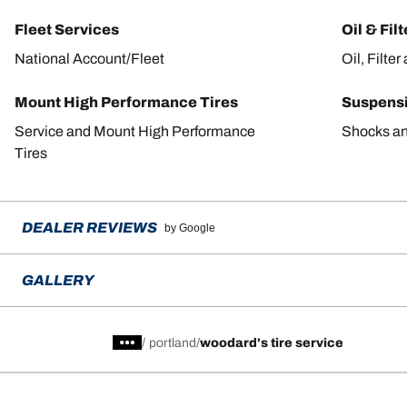
Fleet Services
Oil & Fil
National Account/Fleet
Oil, Filte
Mount High Performance Tires
Suspens
Service and Mount High Performance
Shocks an
Tires
DEALER REVIEWS
by Google
GALLERY
/
portland
woodard's tire service