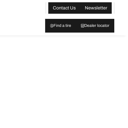
Contact Us
Newsletter
Find a tire
Dealer locator