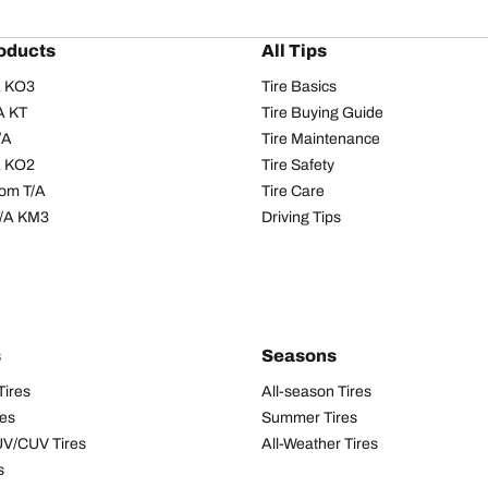
oducts
All Tips
/A KO3
Tire Basics
A KT
Tire Buying Guide
/A
Tire Maintenance
/A KO2
Tire Safety
om T/A
Tire Care
T/A KM3
Driving Tips
s
Seasons
Tires
All-season Tires
res
Summer Tires
UV/CUV Tires
All-Weather Tires
s