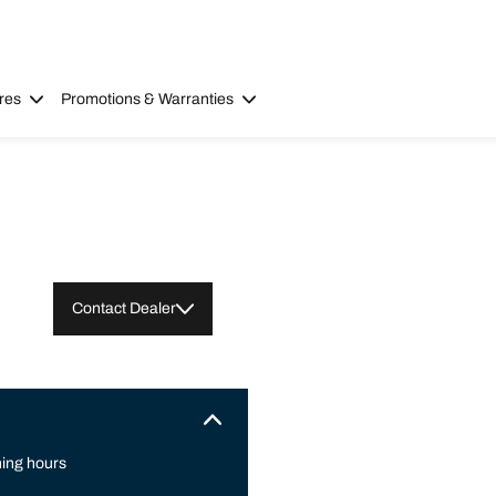
res
Promotions & Warranties
Contact Dealer
ing hours