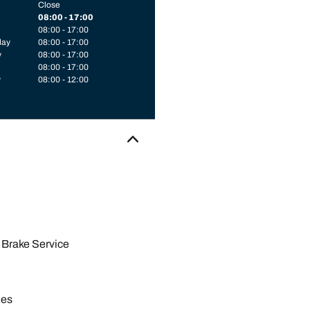
Close
08:00 - 17:00
08:00 - 17:00
day
08:00 - 17:00
y
08:00 - 17:00
08:00 - 17:00
y
08:00 - 12:00
Brake Service
les