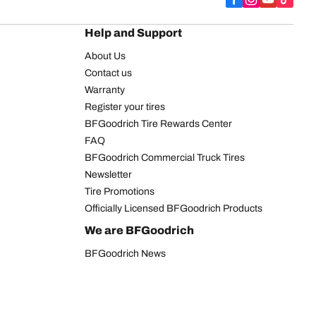
Help and Support
About Us
Contact us
Warranty
Register your tires
BFGoodrich Tire Rewards Center
FAQ
BFGoodrich Commercial Truck Tires
Newsletter
Tire Promotions
Officially Licensed BFGoodrich Products
We are BFGoodrich
BFGoodrich News