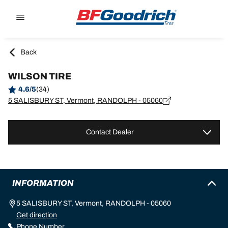
Go to page content
Go to page navigation
Back
WILSON TIRE
4.6/5
(34)
5 SALISBURY ST, Vermont, RANDOLPH - 05060
Contact Dealer
INFORMATION
5 SALISBURY ST, Vermont, RANDOLPH - 05060
Get direction
Phone Number