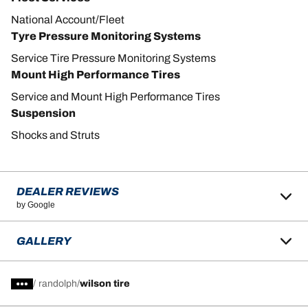
National Account/Fleet
Tyre Pressure Monitoring Systems
Service Tire Pressure Monitoring Systems
Mount High Performance Tires
Service and Mount High Performance Tires
Suspension
Shocks and Struts
DEALER REVIEWS
by Google
GALLERY
/
randolph
wilson tire