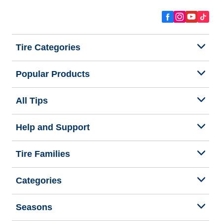
Tire Categories
Popular Products
All Tips
Help and Support
Tire Families
Categories
Seasons