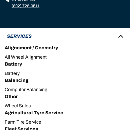
(802) 728-9511
SERVICES
Alignement / Geometry
All Wheel Alignment
Battery
Battery
Balancing
Computer Balancing
Other
Wheel Sales
Agricultural Tyre Service
Farm Tire Service
Fleet Services