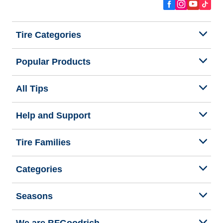
Tire Categories
Popular Products
All Tips
Help and Support
Tire Families
Categories
Seasons