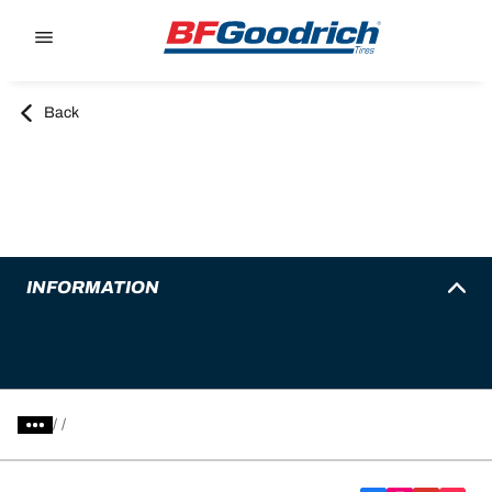
Go to page content
Go to page navigation
Back
INFORMATION
/