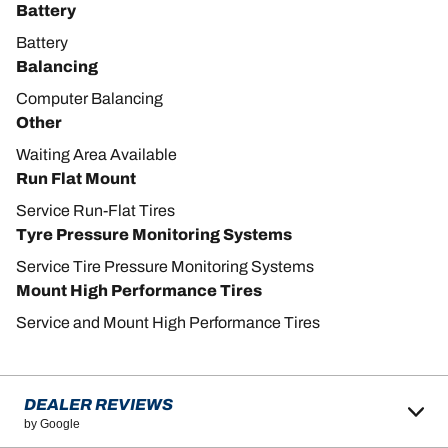
Battery
Battery
Balancing
Computer Balancing
Other
Waiting Area Available
Run Flat Mount
Service Run-Flat Tires
Tyre Pressure Monitoring Systems
Service Tire Pressure Monitoring Systems
Mount High Performance Tires
Service and Mount High Performance Tires
DEALER REVIEWS
by Google