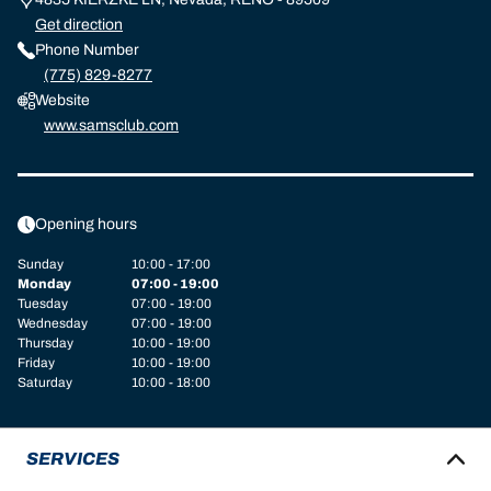
Get direction
Phone Number
(775) 829-8277
Website
www.samsclub.com
Opening hours
Sunday
10:00 - 17:00
Monday
07:00 - 19:00
Tuesday
07:00 - 19:00
Wednesday
07:00 - 19:00
Thursday
10:00 - 19:00
Friday
10:00 - 19:00
Saturday
10:00 - 18:00
SERVICES