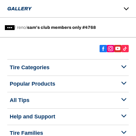
GALLERY
/
reno
sam's club members only #4768
Tire Categories
Popular Products
All Tips
Help and Support
Tire Families