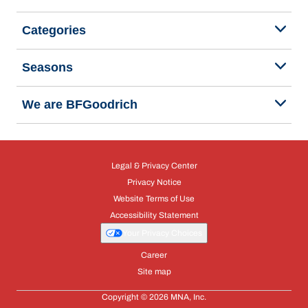
Categories
Seasons
We are BFGoodrich
Legal & Privacy Center
Privacy Notice
Website Terms of Use
Accessibility Statement
Your Privacy Choices
Career
Site map
Copyright © 2026 MNA, Inc.