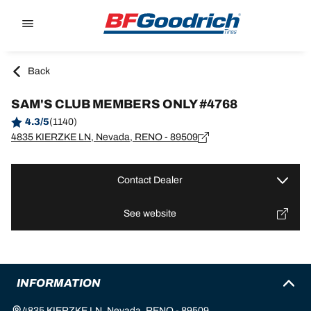
Go to page content
Go to page navigation
Back
SAM'S CLUB MEMBERS ONLY #4768
4.3/5
(1140)
4835 KIERZKE LN, Nevada, RENO - 89509
Contact Dealer
See website
INFORMATION
4835 KIERZKE LN, Nevada, RENO - 89509