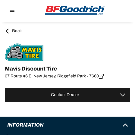
Go to page content
Go to page navigation
Back
Mavis Discount Tire
67 Route 46 E, New Jersey, Ridgefield Park - 7660
Contact Dealer
INFORMATION