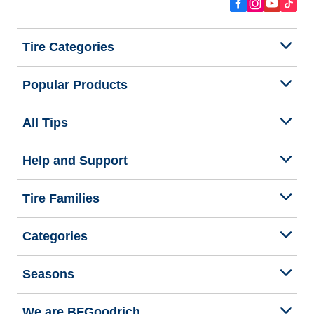
Tire Categories
Popular Products
All Tips
Help and Support
Tire Families
Categories
Seasons
We are BFGoodrich