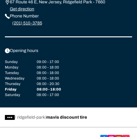
67 Route 46 E, New Jersey, Ridgefield Park - 7660
Get direction
Phone Number
(201) 510-3785
Opening hours
Sunday
09:00 - 17:00
Monday
08:00 - 18:00
Tuesday
08:00 - 18:00
Wednesday
08:00 - 18:00
Thursday
08:00 - 20:30
Friday
08:00 - 18:00
Saturday
08:00 - 17:00
/
ridgefield-park
mavis discount tire