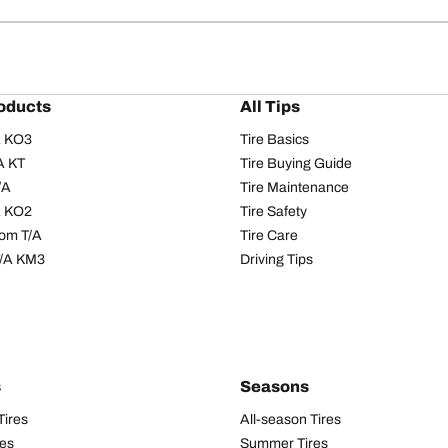
oducts
All Tips
/A KO3
Tire Basics
A KT
Tire Buying Guide
/A
Tire Maintenance
/A KO2
Tire Safety
om T/A
Tire Care
T/A KM3
Driving Tips
s
Seasons
Tires
All-season Tires
res
Summer Tires