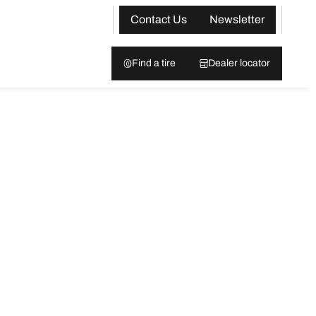
Contact Us
Newsletter
Find a tire
Dealer locator