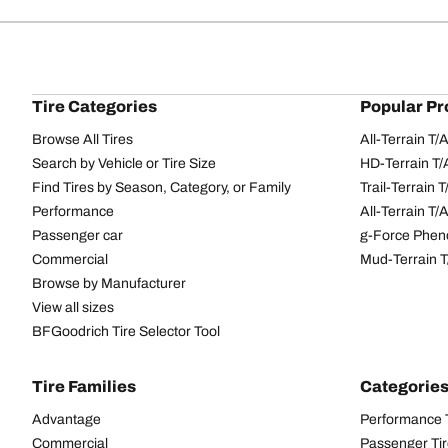
Tire Categories
Popular Pr
Browse All Tires
All-Terrain T
Search by Vehicle or Tire Size
HD-Terrain T/
Find Tires by Season, Category, or Family
Trail-Terrain T
Performance
All-Terrain T
Passenger car
g-Force Phen
Commercial
Mud-Terrain 
Browse by Manufacturer
View all sizes
BFGoodrich Tire Selector Tool
Tire Families
Categorie
Advantage
Performance 
Commercial
Passenger Ti