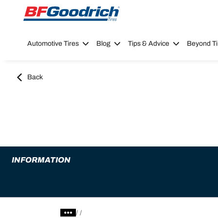
Go to page content
Go to page navigation
Automotive Tires
Blog
Tips & Advice
Beyond Ti
Back
INFORMATION
/