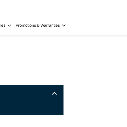
res
Promotions & Warranties