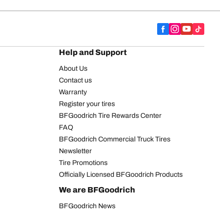
Help and Support
About Us
Contact us
Warranty
Register your tires
BFGoodrich Tire Rewards Center
FAQ
BFGoodrich Commercial Truck Tires
Newsletter
Tire Promotions
Officially Licensed BFGoodrich Products
We are BFGoodrich
BFGoodrich News