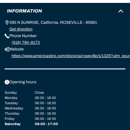
INFORMATION
395 N SUNRISE, California, ROSEVILLE - 95661
Get direction
Phone Number
(916) 784-9173
Website
https://www.americastire.com/store/ca/roseville/s/1325?utm_
michelin:referral:michelin_dealer_locator:dealer_locator
Opening hours
Sunday
Close
Monday
08:00 - 18:00
Tuesday
08:00 - 18:00
Wednesday
08:00 - 18:00
Thursday
08:00 - 18:00
Friday
08:00 - 18:00
Saturday
08:00 - 17:00