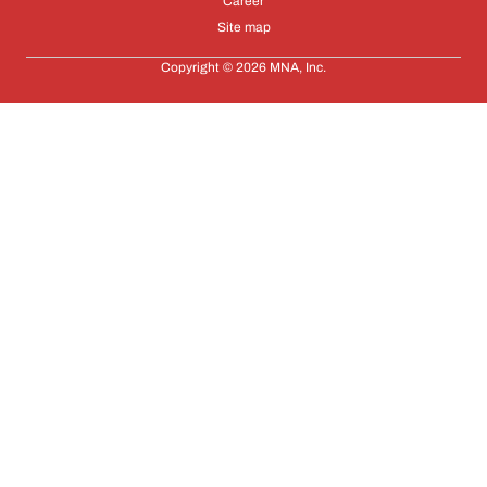
Career
Site map
Copyright © 2026 MNA, Inc.