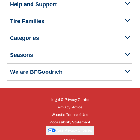
Help and Support
Tire Families
Categories
Seasons
We are BFGoodrich
Legal & Privacy Center
Privacy Notice
Website Terms of Use
Accessibility Statement
Your Privacy Choices