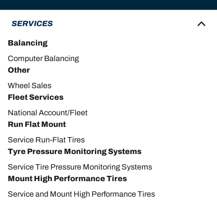
SERVICES
Balancing
Computer Balancing
Other
Wheel Sales
Fleet Services
National Account/Fleet
Run Flat Mount
Service Run-Flat Tires
Tyre Pressure Monitoring Systems
Service Tire Pressure Monitoring Systems
Mount High Performance Tires
Service and Mount High Performance Tires