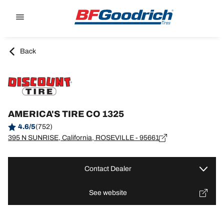
Go to page content
Go to page navigation
Back
AMERICA'S TIRE CO 1325
4.6/5
(752)
395 N SUNRISE, California, ROSEVILLE - 95661
Contact Dealer
See website