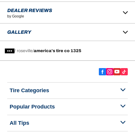
DEALER REVIEWS
by Google
GALLERY
/
roseville
america's tire co 1325
Tire Categories
Popular Products
All Tips