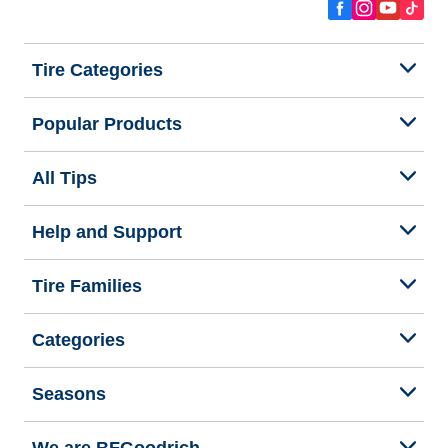
Tire Categories
Popular Products
All Tips
Help and Support
Tire Families
Categories
Seasons