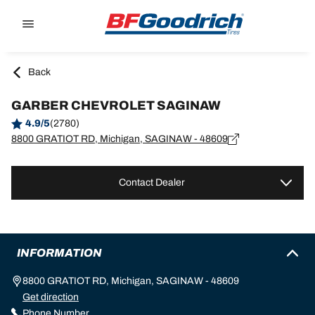
Go to page content
Go to page navigation
Back
GARBER CHEVROLET SAGINAW
4.9/5
(2780)
8800 GRATIOT RD, Michigan, SAGINAW - 48609
Contact Dealer
INFORMATION
8800 GRATIOT RD, Michigan, SAGINAW - 48609
Get direction
Phone Number