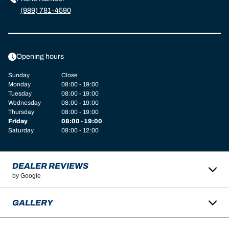
(989) 781-4590
Opening hours
Sunday
Close
Monday
08:00 - 19:00
Tuesday
08:00 - 19:00
Wednesday
08:00 - 19:00
Thursday
08:00 - 19:00
Friday
08:00 - 19:00
Saturday
08:00 - 12:00
DEALER REVIEWS
by Google
GALLERY