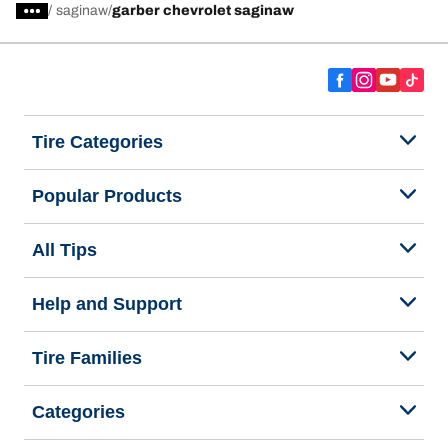
/
saginaw
garber chevrolet saginaw
Tire Categories
Popular Products
All Tips
Help and Support
Tire Families
Categories