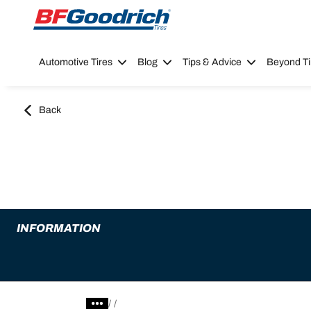
Go to page content
Go to page navigation
Automotive Tires
Blog
Tips & Advice
Beyond Ti
Back
INFORMATION
/