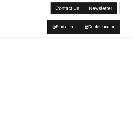
Contact Us
Newsletter
Find a tire
Dealer locator