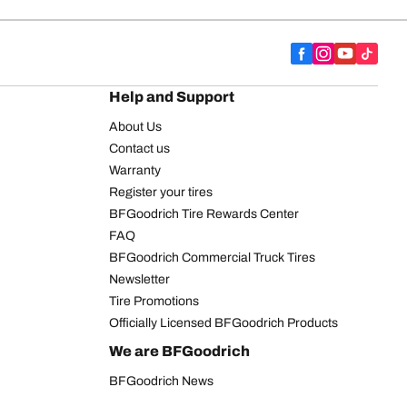
Help and Support
About Us
Contact us
Warranty
Register your tires
BFGoodrich Tire Rewards Center
FAQ
BFGoodrich Commercial Truck Tires
Newsletter
Tire Promotions
Officially Licensed BFGoodrich Products
We are BFGoodrich
BFGoodrich News