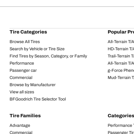
Tire Categories
Popular Pr
Browse All Tires
All-Terrain T
Search by Vehicle or Tire Size
HD-Terrain T/
Find Tires by Season, Category, or Family
Trail-Terrain T
Performance
All-Terrain T
Passenger car
g-Force Phen
Commercial
Mud-Terrain 
Browse by Manufacturer
View all sizes
BFGoodrich Tire Selector Tool
Tire Families
Categorie
Advantage
Performance 
Commercial
Passenger Ti