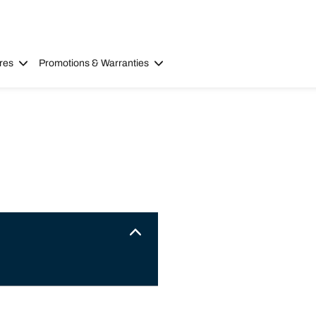
res
Promotions & Warranties