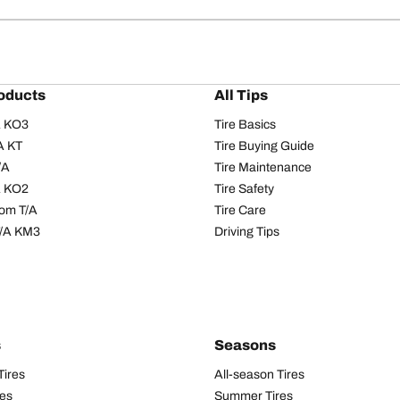
oducts
All Tips
/A KO3
Tire Basics
A KT
Tire Buying Guide
/A
Tire Maintenance
/A KO2
Tire Safety
om T/A
Tire Care
T/A KM3
Driving Tips
s
Seasons
Tires
All-season Tires
res
Summer Tires