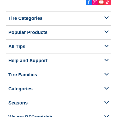
Tire Categories
Popular Products
All Tips
Help and Support
Tire Families
Categories
Seasons