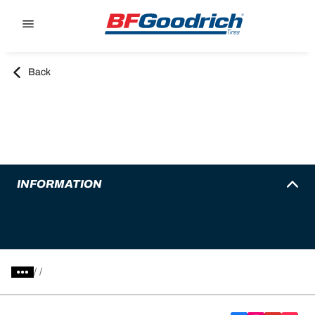
Go to page content
Go to page navigation
Back
INFORMATION
/