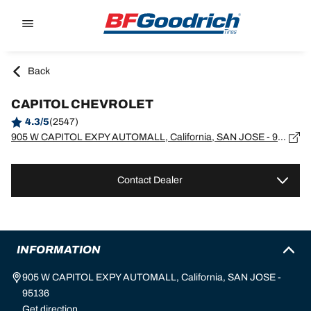
Go to page content
Go to page navigation
Back
CAPITOL CHEVROLET
4.3/5
(2547)
905 W CAPITOL EXPY AUTOMALL, California, SAN JOSE - 95136
Contact Dealer
INFORMATION
905 W CAPITOL EXPY AUTOMALL, California, SAN JOSE -
95136
Get direction