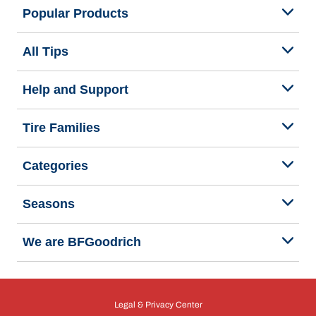
Popular Products
All Tips
Help and Support
Tire Families
Categories
Seasons
We are BFGoodrich
Legal & Privacy Center