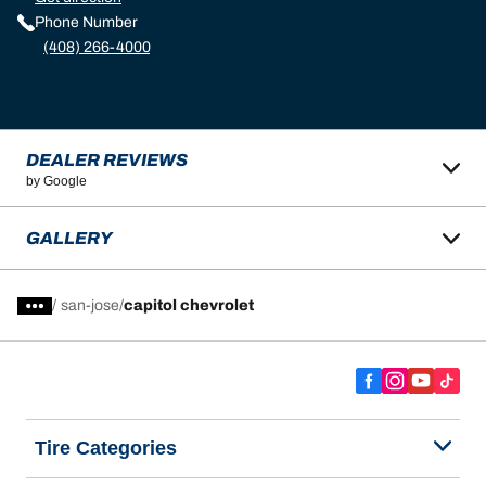
Phone Number
(408) 266-4000
DEALER REVIEWS
by Google
GALLERY
/
san-jose
capitol chevrolet
Tire Categories