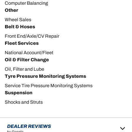
Computer Balancing
Other
Wheel Sales
Belt & Hoses
Front End/Axle/CV Repair
Fleet Services
National Account/Fleet
Oil & Filter Change
Oil, Filter and Lube
Tyre Pressure Monitoring Systems
Service Tire Pressure Monitoring Systems
Suspension
Shocks and Struts
DEALER REVIEWS