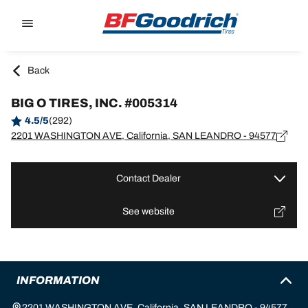
Go to page content
Go to page navigation
Back
BIG O TIRES, INC. #005314
4.5/5
(292)
2201 WASHINGTON AVE, California, SAN LEANDRO - 94577
Contact Dealer
See website
INFORMATION
2201 WASHINGTON AVE, California, SAN LEANDRO - 94577