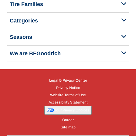
Tire Families
Categories
Seasons
We are BFGoodrich
Legal & Privacy Center
Privacy Notice
Website Terms of Use
Accessibility Statement
Your Privacy Choices
Career
Site map