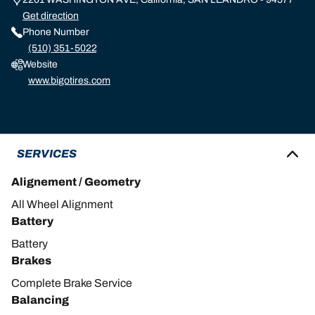
Get direction
Phone Number
(510) 351-5022
Website
www.bigotires.com
SERVICES
Alignement / Geometry
All Wheel Alignment
Battery
Battery
Brakes
Complete Brake Service
Balancing