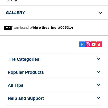
by Google
GALLERY
/
san-leandro
big o tires, inc. #005314
Tire Categories
Popular Products
All Tips
Help and Support