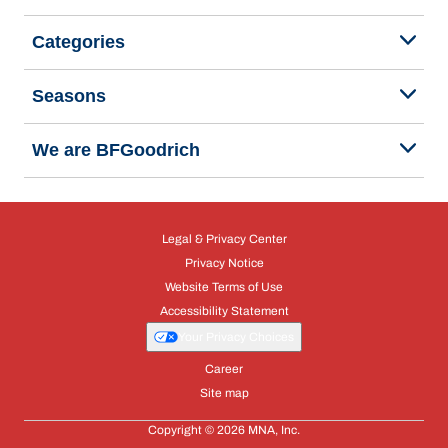
Categories
Seasons
We are BFGoodrich
Legal & Privacy Center
Privacy Notice
Website Terms of Use
Accessibility Statement
Your Privacy Choices
Career
Site map
Copyright © 2026 MNA, Inc.