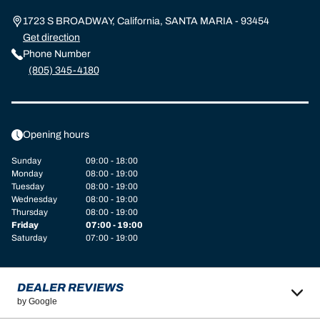
1723 S BROADWAY, California, SANTA MARIA - 93454
Get direction
Phone Number
(805) 345-4180
Opening hours
Sunday
09:00 - 18:00
Monday
08:00 - 19:00
Tuesday
08:00 - 19:00
Wednesday
08:00 - 19:00
Thursday
08:00 - 19:00
Friday
07:00 - 19:00
Saturday
07:00 - 19:00
DEALER REVIEWS
by Google