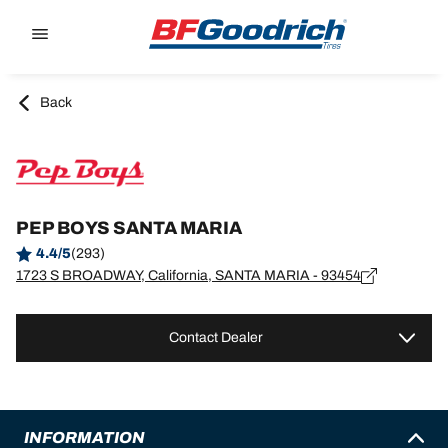
Go to page content
Go to page navigation
Back
PEP BOYS SANTA MARIA
4.4/5
(293)
1723 S BROADWAY, California, SANTA MARIA - 93454
Contact Dealer
INFORMATION