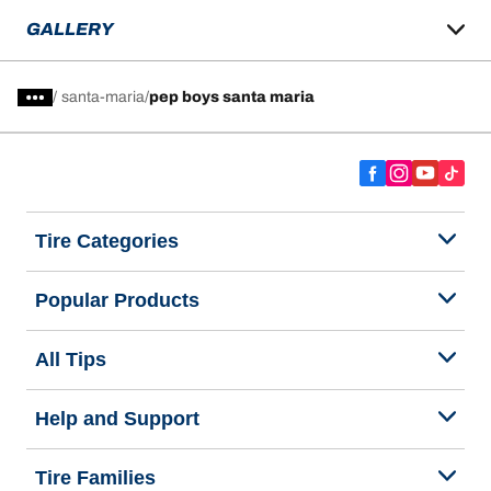
GALLERY
/
santa-maria
pep boys santa maria
Tire Categories
Popular Products
All Tips
Help and Support
Tire Families