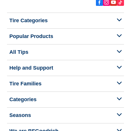
Tire Categories
Popular Products
All Tips
Help and Support
Tire Families
Categories
Seasons