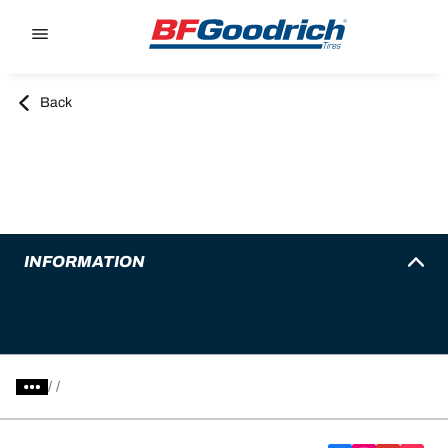
Go to page content
Go to page navigation
Back
INFORMATION
/