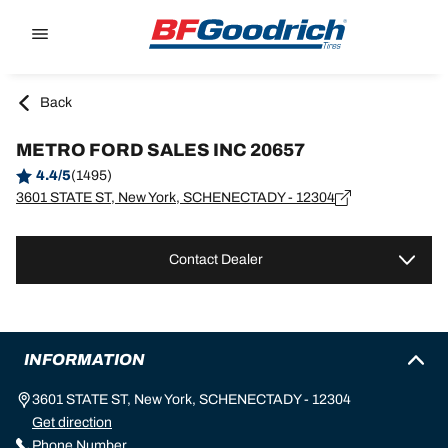
Go to page content
Go to page navigation
Back
METRO FORD SALES INC 20657
4.4/5
(1495)
3601 STATE ST, New York, SCHENECTADY - 12304
Contact Dealer
INFORMATION
3601 STATE ST, New York, SCHENECTADY - 12304
Get direction
Phone Number