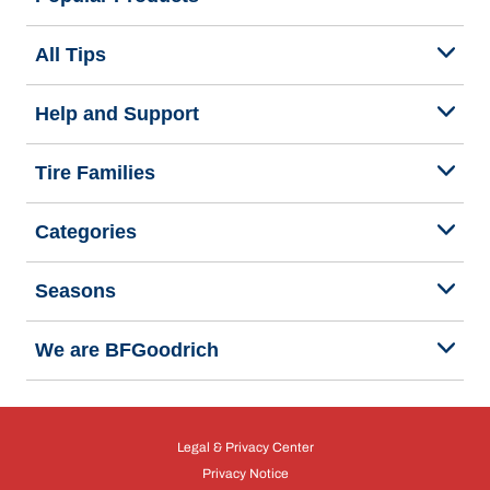
All Tips
Help and Support
Tire Families
Categories
Seasons
We are BFGoodrich
Legal & Privacy Center
Privacy Notice