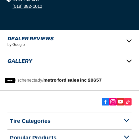
(518) 382-1010
DEALER REVIEWS
by Google
GALLERY
/
schenectady
metro ford sales inc 20657
Tire Categories
Popular Products