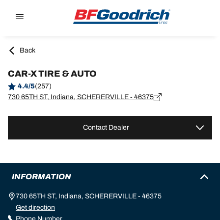
Go to page content
Go to page navigation
Back
CAR-X TIRE & AUTO
4.4/5
(257)
730 65TH ST, Indiana, SCHERERVILLE - 46375
Contact Dealer
INFORMATION
730 65TH ST, Indiana, SCHERERVILLE - 46375
Get direction
Phone Number