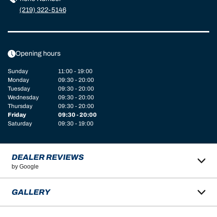
(219) 322-5146
Opening hours
Sunday
11:00 - 19:00
Monday
09:30 - 20:00
Tuesday
09:30 - 20:00
Wednesday
09:30 - 20:00
Thursday
09:30 - 20:00
Friday
09:30 - 20:00
Saturday
09:30 - 19:00
DEALER REVIEWS
by Google
GALLERY