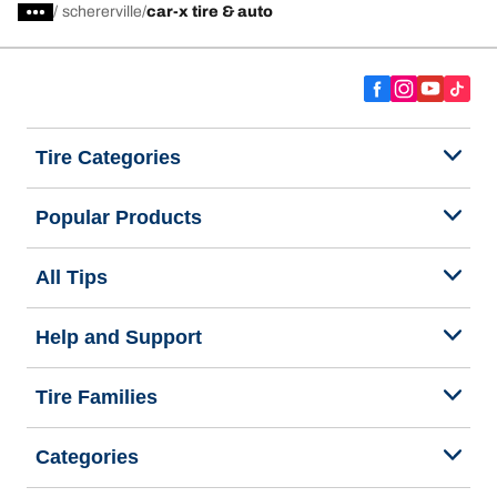
/
schererville
car-x tire & auto
Tire Categories
Popular Products
All Tips
Help and Support
Tire Families
Categories