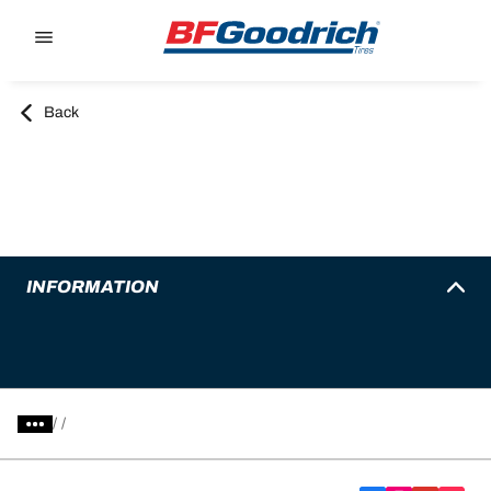
Go to page content
Go to page navigation
Back
INFORMATION
/