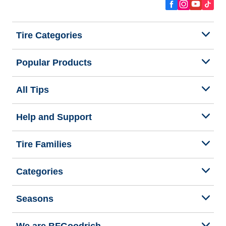
Tire Categories
Popular Products
All Tips
Help and Support
Tire Families
Categories
Seasons