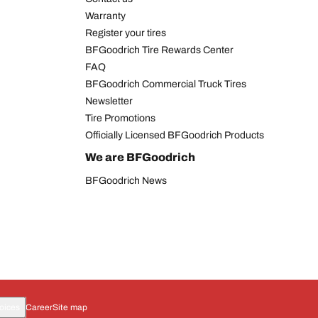
Warranty
Register your tires
BFGoodrich Tire Rewards Center
FAQ
BFGoodrich Commercial Truck Tires
Newsletter
Tire Promotions
Officially Licensed BFGoodrich Products
We are BFGoodrich
BFGoodrich News
oices
Career
Site map