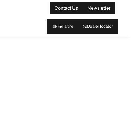
Contact Us
Newsletter
Find a tire
Dealer locator