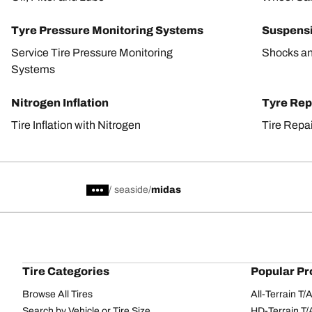
Tyre Pressure Monitoring Systems
Suspens
Service Tire Pressure Monitoring
Shocks an
Systems
Nitrogen Inflation
Tyre Rep
Tire Inflation with Nitrogen
Tire Repa
/
seaside
midas
Tire Categories
Popular Pr
Browse All Tires
All-Terrain T
Search by Vehicle or Tire Size
HD-Terrain T/