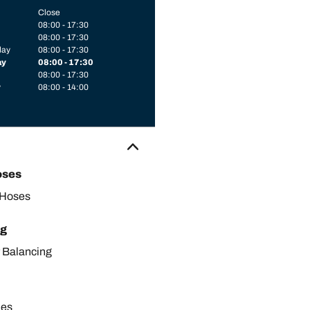
Close
08:00 - 17:30
08:00 - 17:30
day
08:00 - 17:30
ay
08:00 - 17:30
08:00 - 17:30
y
08:00 - 14:00
oses
 Hoses
ng
 Balancing
les