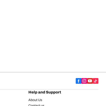
Help and Support
About Us
Contact us