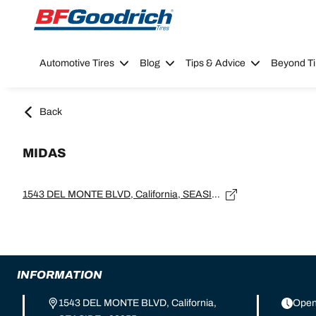
Go to page content
Go to page navigation
Automotive Tires
Blog
Tips & Advice
Beyond Ti
Back
MIDAS
1543 DEL MONTE BLVD, California, SEASIDE - 93955
INFORMATION
1543 DEL MONTE BLVD, California,
Open