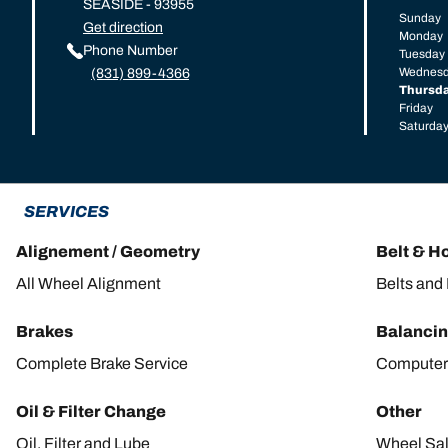
SEASIDE - 93955
Sunday
Get direction
Monday
Phone Number
Tuesday
Wednes
(831) 899-4366
Thursd
Friday
Saturda
SERVICES
Alignement / Geometry
Belt & H
All Wheel Alignment
Belts and
Brakes
Balanci
Complete Brake Service
Computer
Oil & Filter Change
Other
Oil, Filter and Lube
Wheel Sa