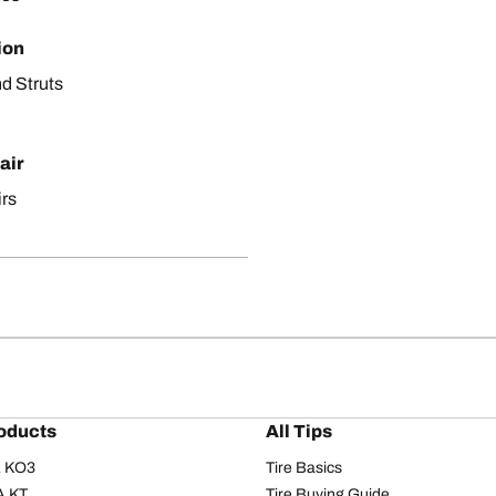
ion
d Struts
air
irs
oducts
All Tips
/A KO3
Tire Basics
A KT
Tire Buying Guide