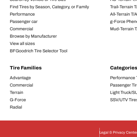
Find Tires by Season, Category, or Family
Trail-Terrain T
Performance
All-Terrain T
Passenger car
g-Force Phen
Commercial
Mud-Terrain 
Browse by Manufacturer
View all sizes
BFGoodrich Tire Selector Tool
Tire Families
Categorie
Advantage
Performance 
Commercial
Passenger Ti
Terrain
Light Truck/S
G-Force
SSV/UTV Tire
Radial
Legal & Privacy Cente