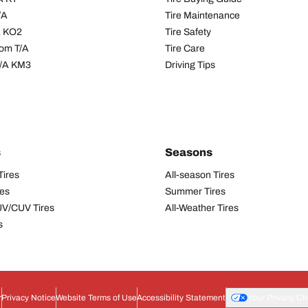
/A
Tire Maintenance
/A KO2
Tire Safety
om T/A
Tire Care
T/A KM3
Driving Tips
s
Seasons
Tires
All-season Tires
res
Summer Tires
UV/CUV Tires
All-Weather Tires
s
r
Privacy Notice
Website Terms of Use
Accessibility Statement
Your Privacy Ch