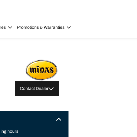
res
Promotions & Warranties
Contact Dealer
ing hours