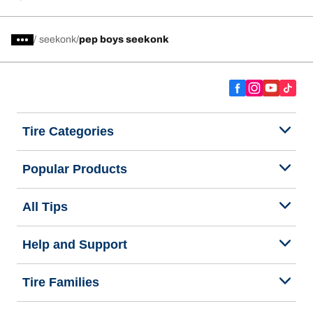
/
seekonk
pep boys seekonk
Tire Categories
Popular Products
All Tips
Help and Support
Tire Families