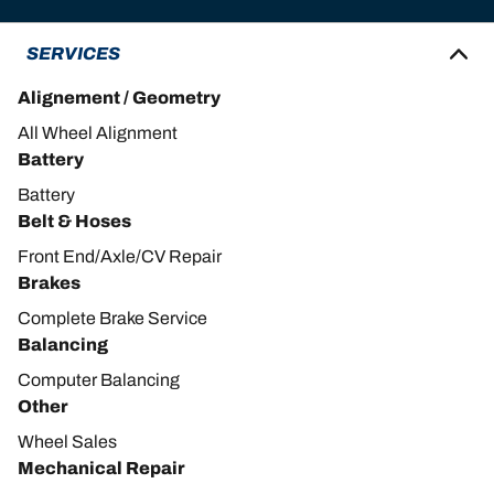
SERVICES
Alignement / Geometry
All Wheel Alignment
Battery
Battery
Belt & Hoses
Front End/Axle/CV Repair
Brakes
Complete Brake Service
Balancing
Computer Balancing
Other
Wheel Sales
Mechanical Repair