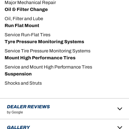
Major Mechanical Repair
Oil & Filter Change
Oil, Filter and Lube
Run Flat Mount
Service Run-Flat Tires
Tyre Pressure Monitoring Systems
Service Tire Pressure Monitoring Systems
Mount High Performance Tires
Service and Mount High Performance Tires
Suspension
Shocks and Struts
DEALER REVIEWS
by Google
GALLERY