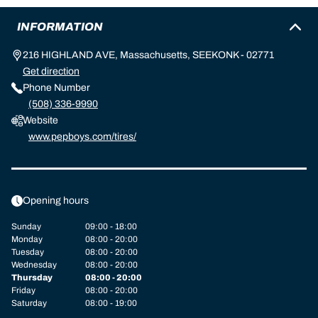
INFORMATION
216 HIGHLAND AVE, Massachusetts, SEEKONK - 02771
Get direction
Phone Number
(508) 336-9990
Website
www.pepboys.com/tires/
Opening hours
Sunday
09:00 - 18:00
Monday
08:00 - 20:00
Tuesday
08:00 - 20:00
Wednesday
08:00 - 20:00
Thursday
08:00 - 20:00
Friday
08:00 - 20:00
Saturday
08:00 - 19:00