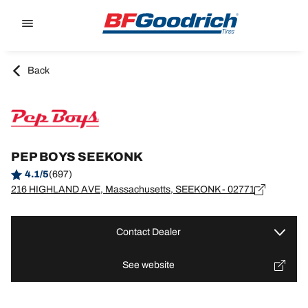
Go to page content
Go to page navigation
Back
PEP BOYS SEEKONK
4.1/5
(697)
216 HIGHLAND AVE, Massachusetts, SEEKONK - 02771
Contact Dealer
See website